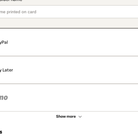
yPal
y Later
Show more
s