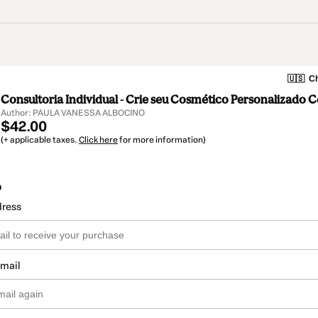
🇺🇸
Ch
Consultoria Individual - Crie seu Cosmético Personalizado 
Author: PAULA VANESSA ALBOCINO
$42.00
(+ applicable taxes.
Click here
for more information)
o
dress
email