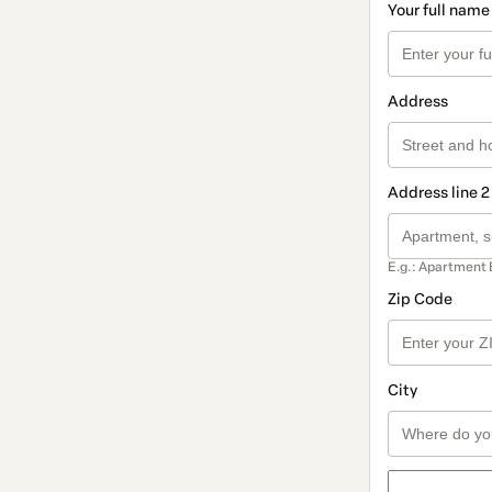
Your full name
Address
Address line 2
E.g.: Apartment 
Zip Code
City