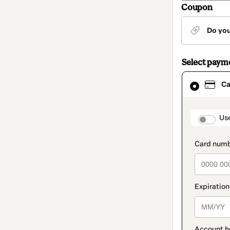
Coupon
Do yo
Select paym
Card
Ca
selected
as
payment
method
paymen
Us