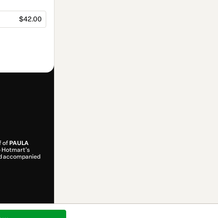
$42.00
f of
PAULA
to Hotmart’s
and accompanied