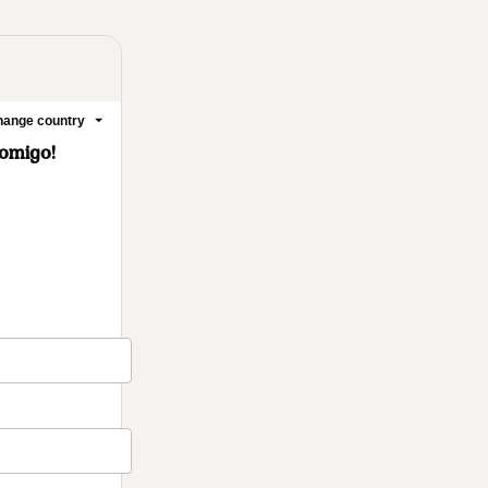
ange country
Comigo!