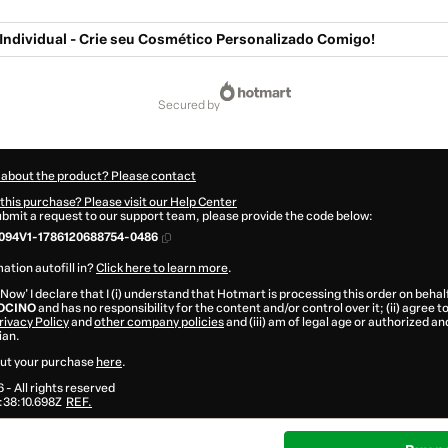
Individual - Crie seu Cosmético Personalizado Comigo!
secured by
 about the product? Please contact
this purchase? Please visit our Help Center
submit a request to our support team, please provide the code below:
094V1-1786120688754-0486
ation autofill in?
Click here to learn more
.
 Now' I declare that I (i) understand that Hotmart is processing this order on behal
OCINO
and has no responsibility for the content and/or control over it; (ii) agree 
rivacy Policy
and
other company policies
and (iii) am of legal age or authorized 
ian.
ut your purchase
here
.
6
- All rights reserved
38:10.698Z
REF.