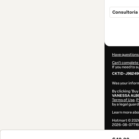
Consultoria 
Total
of
$42.00
Have questions
Can't complete 
If you need to 
CKTID-J96249
Was your inform
By clicking 'Buy
VANESSA ALB
Terms of Use
,
P
by a legal guard
Learn more abo
Hotmart ©
202
2026-08-07T16: