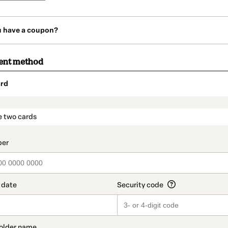
u have a coupon?
ent method
rd
t_data.section_title_v2
e two cards