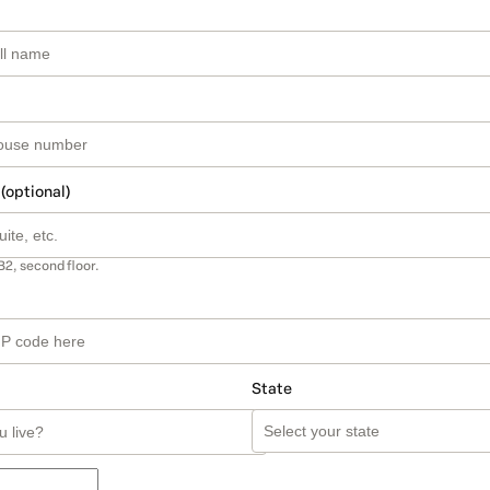
 (optional)
B2, second floor.
State