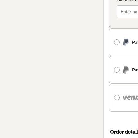
Pa
Pa
Order detail