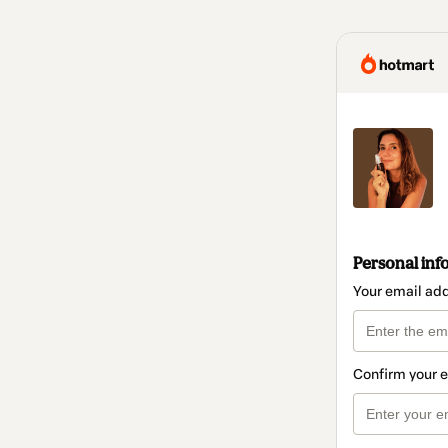
Personal inf
Your email ad
Confirm your 