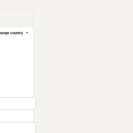
ange country