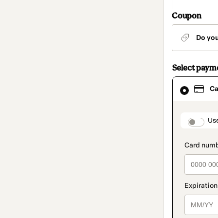
Coupon
Do yo
Select paym
Card
Ca
selected
as
payment
method
paymen
Us