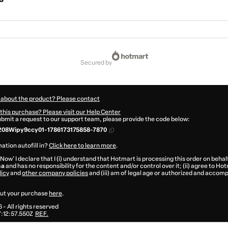
secured by
 about the product? Please contact
this purchase? Please visit our Help Center
submit a request to our support team, please provide the code below:
208Wipy9ccy01-1786173175858-7870
ation autofill in?
Click here to learn more
.
 Now' I declare that I (i) understand that Hotmart is processing this order on behal
sa
and has no responsibility for the content and/or control over it; (ii) agree to Ho
licy
and
other company policies
and (iii) am of legal age or authorized and accomp
ut your purchase
here
.
6
- All rights reserved
:12:57.550Z
REF.