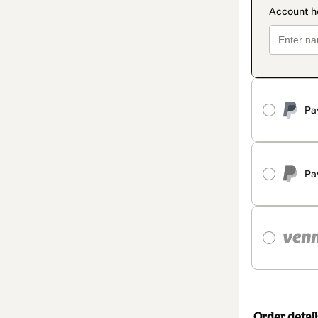
Pa
Pa
Order detail