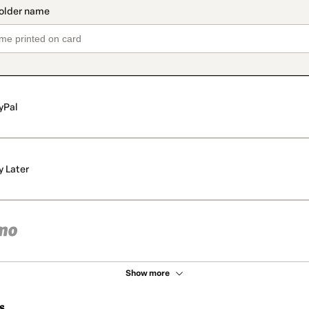
yPal
y Later
Show more
s