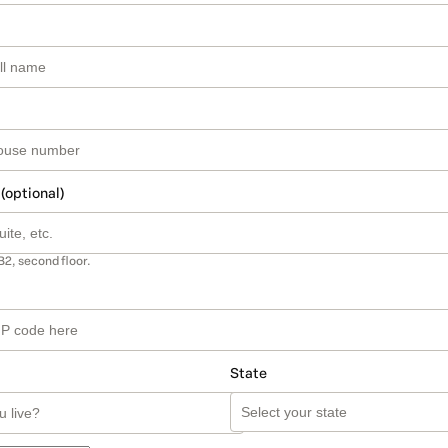
 (optional)
B2, second floor.
State