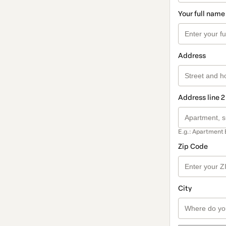
Your full name
Address
Address line 2
E.g.: Apartment 
Zip Code
City