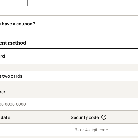
u have a coupon?
ent method
rd
t_data.section_title_v2
e two cards