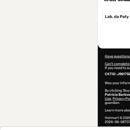
Lab. da Paty
Total
of
$84.00
Have questions
Can't complete 
If you need to 
CKTID-J96179
Was your inform
By clicking 'Buy
Patrícia Barbo
Use
,
Privacy Po
guardian.
Learn more abo
Hotmart ©
202
2026-08-08T07