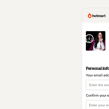
Personal inf
Your email ad
Confirm your 