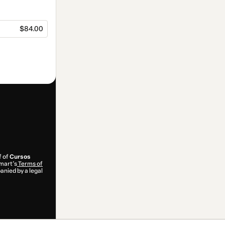
$84.00
f of
Cursos
tmart’s
Terms of
anied by a legal