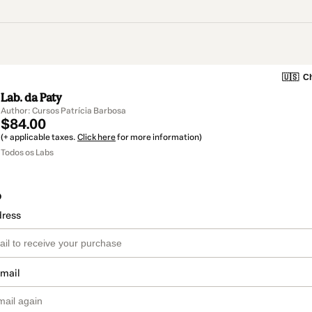
🇺🇸
Ch
Lab. da Paty
Author: Cursos Patrícia Barbosa
$84.00
(+ applicable taxes.
Click here
for more information)
Todos os Labs
o
dress
email