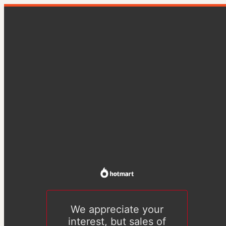
We appreciate your
interest, but sales of