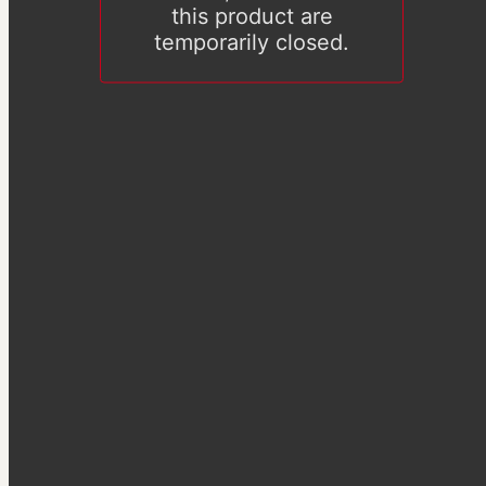
this product are
temporarily closed.