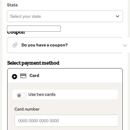
State
Coupon
Do you have a coupon?
Select payment method
Card
Card
selected
as
payment
method
payment_data.section_title_v2
Use two cards