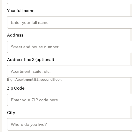
Your full name
Address
Address line 2 (optional)
E.g.: Apartment B2, second floor.
Zip Code
City