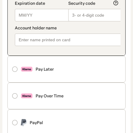
Pay Later
Pay Over Time
PayPal