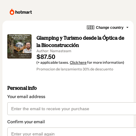
🇺🇸
Change country
Glamping y Turismo desde la Óptica de
la Bioconstrucción
Author: Namasteam
$87.50
(+ applicable taxes.
Click here
for more information)
Promocion de lanzamiento 30% de descuento
Personal info
Your email address
Confirm your email