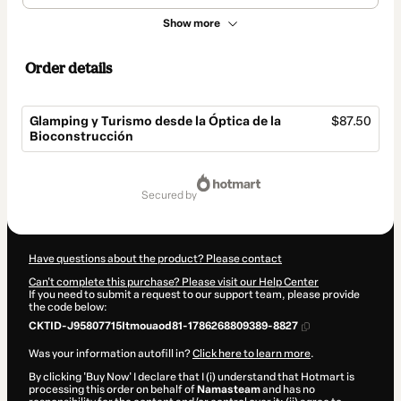
Show more
Order details
Glamping y Turismo desde la Óptica de la
$87.50
Bioconstrucción
Total
of
secured by
$87.50
Have questions about the product? Please contact
Can't complete this purchase? Please visit our Help Center
If you need to submit a request to our support team, please provide
the code below:
CKTID-J95807715Itmouaod81-1786268809389-8827
Was your information autofill in?
Click here to learn more
.
By clicking 'Buy Now' I declare that I (i) understand that Hotmart is
processing this order on behalf of
Namasteam
and has no