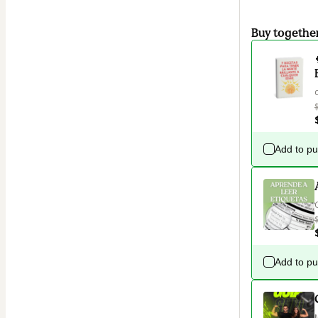
Buy togethe
Add to p
Add to p