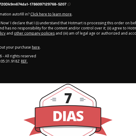
720Dk9m674da1-1786097129768-5207
ation autofill in?
Click here to learn more
.
y Now' I declare that I (i) understand that Hotmart is processing this order on be
d has no responsibility for the content and/or control over it; (ii) agree to Hot
licy
and
other company policies
and (iii) am of legal age or authorized and ac
out your purchase
here
.
6
- All rights reserved
:05:31.918Z
REF.
7
DIAS