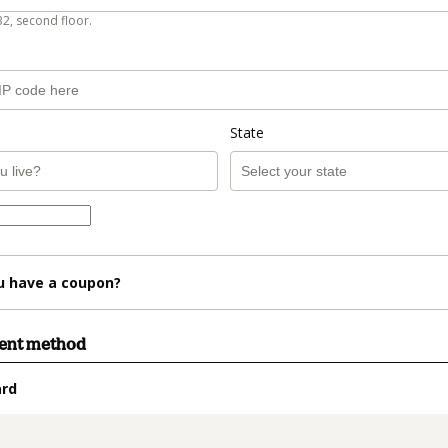
B2, second floor.
State
u have a coupon?
ment method
ard