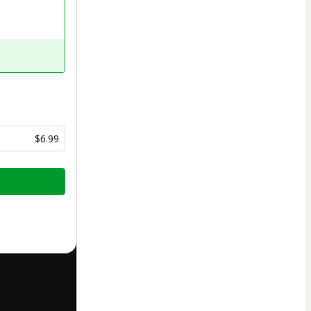
$6.99