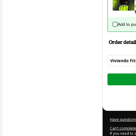
Add to p
Order detail
Viviendo Fi
Total
of
$6.99
Have questions
Can't complete 
If you need to