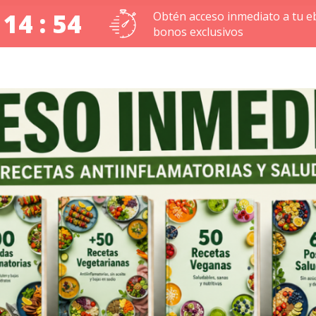
 14 : 53
Obtén acceso inmediato a tu e
bonos exclusivos