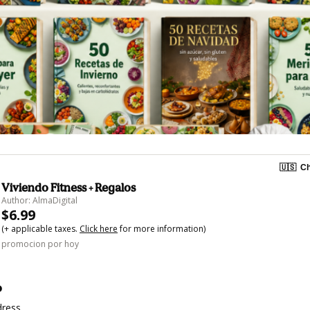
🇺🇸
Ch
Viviendo Fitness + Regalos
Author: AlmaDigital
$6.99
(+ applicable taxes.
Click here
for more information)
promocion por hoy
o
dress