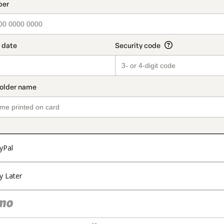
t_data.section_title_v2
yPal
y Later