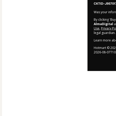
CKTID-J95701
Was your inform
By clicking 'Bu
AlmaDigital
an
Use
,
Privacy Po
legal guardian.
Learn more ab
Hotmart ©
202
2026-08-07T10