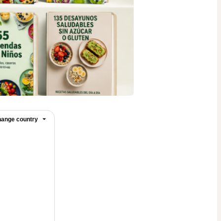
ange country