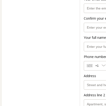
Confirm your 
Your full name
Phone numbe
🇺🇸
+1
Address
Address line 2 