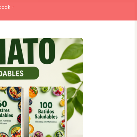
book +