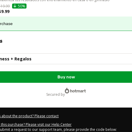
$19.99
50%
$9.99
urchase
s
tness + Regalos
Buy now
secured by
 about the product? Please contact
this purchase? Please visit our Help Center
 submit a request to our support team, please provide the code below: