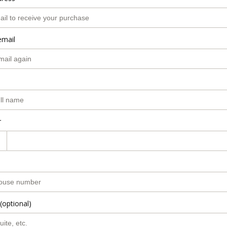
email
r
(optional)