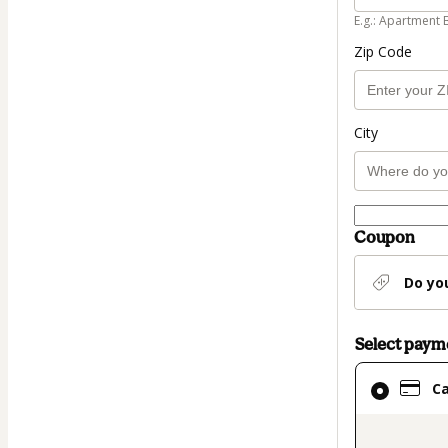
E.g.: Apartment 
Zip Code
City
Coupon
Do yo
Select pay
Card
C
selected
as
payment