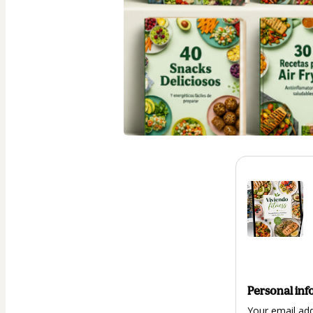
Personal inf
Your email ad