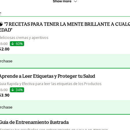
Show more
r
🧠 "7 RECETAS PARA TENER LA MENTE BRILLANTE A CUAL
EDAD"
deliciosas cremas y aperitivos
$5.00
60%
$2.00
urchase
Aprende a Leer Etiquetas y Proteger tu Salud
Guia Rapida y Efectiva para leer las etiquetas de los Productos
$5.90
34%
$3.90
urchase
Guia de Entrenamiento ilustrada
Maximiza tus resultados con entrenamiento en casa o en gimnasio