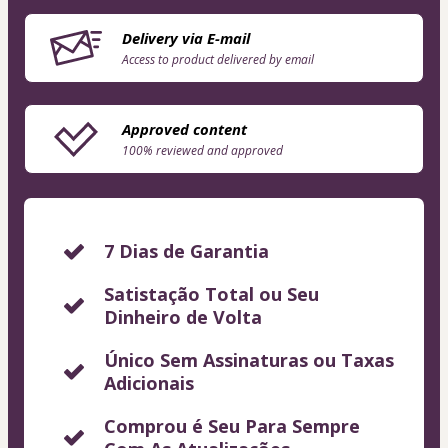
Delivery via E-mail
Access to product delivered by email
Approved content
100% reviewed and approved
7 Dias de Garantia
Satistação Total ou Seu
Dinheiro de Volta
Único Sem Assinaturas ou Taxas
Adicionais
Comprou é Seu Para Sempre