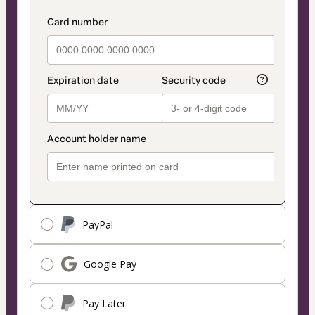
PayPal
Google Pay
Pay Later