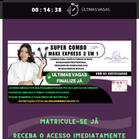
00 : 14 : 38
ÚLTIMAS VAGAS