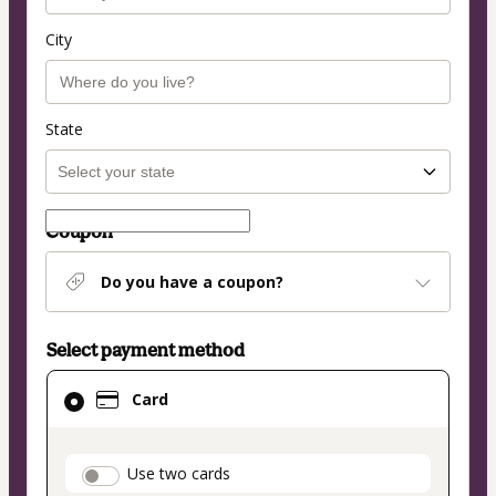
City
State
Coupon
Do you have a coupon?
Select payment method
Card
Card
selected
as
payment
payment_data.section_title_v2
Use two cards
method