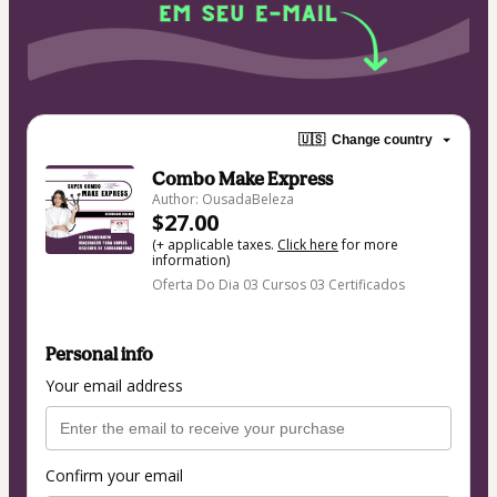
🇺🇸
Change country
Combo Make Express
Author: OusadaBeleza
$27.00
(+ applicable taxes.
Click here
for more
information)
Oferta Do Dia 03 Cursos 03 Certificados
Personal info
Your email address
Confirm your email