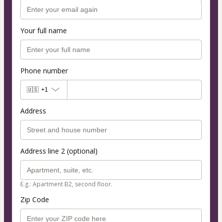
Your full name
Phone number
🇺🇸
+1
Address
Address line 2 (optional)
E.g.: Apartment B2, second floor.
Zip Code