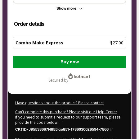
Show more
Order details
Combo Make Express
$27.00
Total
Buy now
of
$27.00
secured by
Have questions about the product? Please contact
Can't complete this purchase? Please visit our Help Center
If you need to submit a request to our support team, please
provide the code below:
CKTID-J95538667N855lqo851-1786030026594-7866