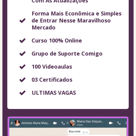
Com As Atualizações
Forma Mais Econômica e Simples
de Entrar Nesse Maravilhoso
Mercado
Curso 100% Online
Grupo de Suporte Comigo
100 Videoaulas
03 Certificados
ULTIMAS VAGAS