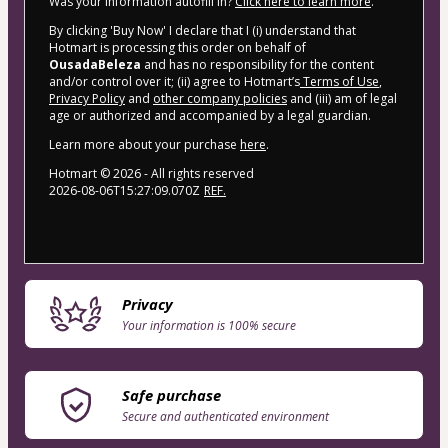
Was your information autofill in?
Click here to learn more
.
By clicking 'Buy Now' I declare that I (i) understand that
Hotmart is processing this order on behalf of
OusadaBeleza
and has no responsibility for the content
and/or control over it; (ii) agree to Hotmart’s
Terms of Use
,
Privacy Policy
and
other company policies
and (iii) am of legal
age or authorized and accompanied by a legal guardian.
Learn more about your purchase
here
.
Hotmart ©
2026
- All rights reserved
2026-08-06T15:27:09.070Z
REF.
Privacy
Your information is 100% secure
Safe purchase
Secure and authenticated environment