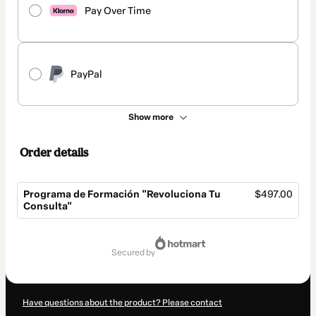
Pay Over Time
PayPal
Show more
Order details
Programa de Formación "Revoluciona Tu
$497.00
Consulta"
Total
of
secured by
$497.00
Have questions about the product? Please contact