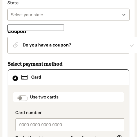
State
Coupon
Do you have a coupon?
Select payment method
Card
Card
selected
as
payment
method
payment_data.section_title_v2
Use two cards