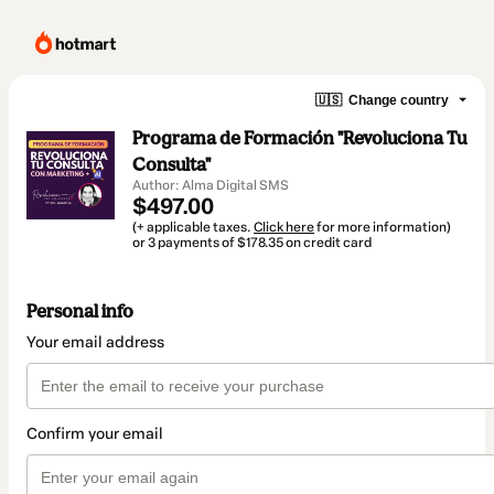
🇺🇸
Change country
Programa de Formación "Revoluciona Tu
Consulta"
Author: Alma Digital SMS
$497.00
(+ applicable taxes.
Click here
for more information)
or 3 payments of $178.35 on credit card
Personal info
Your email address
Confirm your email