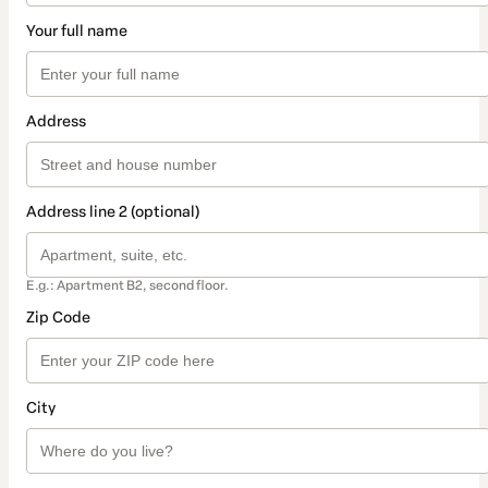
Your full name
Address
Address line 2 (optional)
E.g.: Apartment B2, second floor.
Zip Code
City