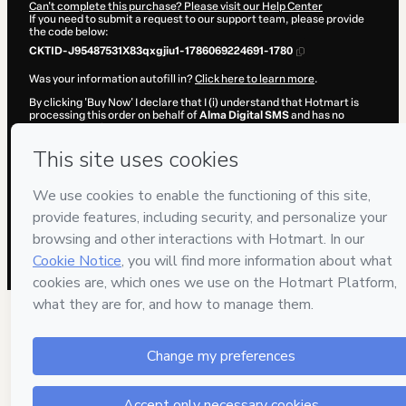
Can't complete this purchase? Please visit our Help Center
If you need to submit a request to our support team, please provide
the code below:
CKTID-J95487531X83qxgjiu1-1786069224691-1780
Was your information autofill in?
Click here to learn more
.
By clicking 'Buy Now' I declare that I (i) understand that Hotmart is
processing this order on behalf of
Alma Digital SMS
and has no
responsibility for the content and/or control over it; (ii) agree to
Hotmart’s
Terms of Use
,
Privacy Policy
and
other company policies
and (iii) am of legal age or authorized and accompanied by a legal
guardian.
Learn more about your purchase
here
.
Hotmart ©
2026
- All rights reserved
2026-08-07T02:20:26.433Z
REF.