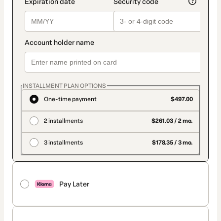
INSTALLMENT PLAN OPTIONS
One-time payment
$497.00
2 installments
$261.03 / 2 mo.
3 installments
$178.35 / 3 mo.
Pay Later