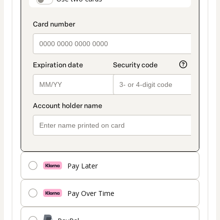
payment_data.section_title_v2
method
Pay Later
Pay Over Time