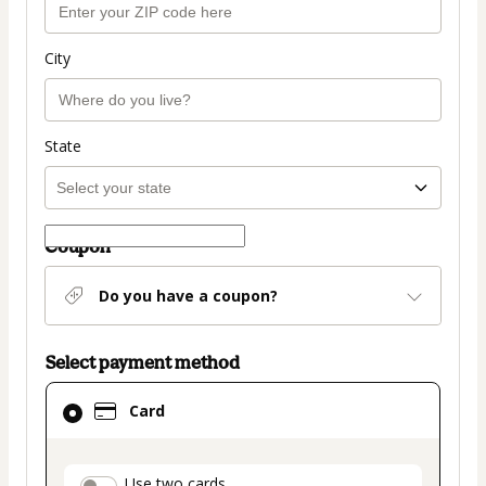
City
State
Coupon
Do you have a coupon?
Select payment method
Card
Card
selected
as
payment
Use two cards