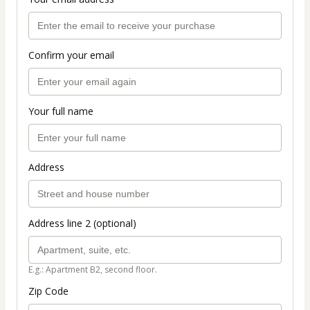
Confirm your email
Your full name
Address
Address line 2 (optional)
E.g.: Apartment B2, second floor.
Zip Code