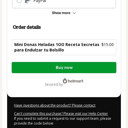
PayPal
Show more
Order details
Mini Donas Heladas 1OO Receta Secretas
$15.00
para Endulzar tu Bolsillo
Total
Buy now
of
$15.00
secured by
Have questions about the product? Please contact
Can't complete this purchase? Please visit our Help Center
If you need to submit a request to our support team, please
provide the code below: