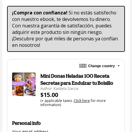
¡Compra con confianza!
 Si no estás satisfecho 
con nuestro ebook, te devolvemos tu dinero. 
Con nuestra garantía de satisfacción, puedes 
adquirir este producto sin ningún riesgo. 
¡Descubre por qué miles de personas ya confían 
en nosotros!
🇺🇸
Change country
Mini Donas Heladas 1OO Receta
Secretas para Endulzar tu Bolsillo
Author: Kastiela Garcia
$15.00
(+ applicable taxes.
Click here
for more
information)
Personal info
Your email address