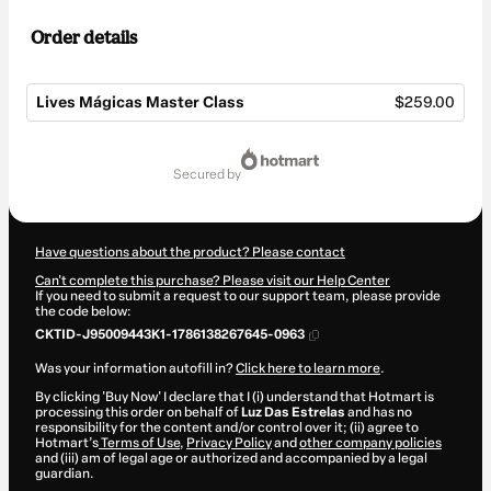
Order details
Lives Mágicas Master Class
$259.00
Total
of
secured by
$259.00
Have questions about the product? Please contact
Can't complete this purchase? Please visit our Help Center
If you need to submit a request to our support team, please provide
the code below:
CKTID-J95009443K1-1786138267645-0963
Was your information autofill in?
Click here to learn more
.
By clicking 'Buy Now' I declare that I (i) understand that Hotmart is
processing this order on behalf of
Luz Das Estrelas
and has no
responsibility for the content and/or control over it; (ii) agree to
Hotmart’s
Terms of Use
,
Privacy Policy
and
other company policies
and (iii) am of legal age or authorized and accompanied by a legal
guardian.