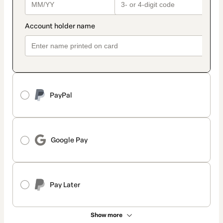
PayPal
Google Pay
Pay Later
Show more