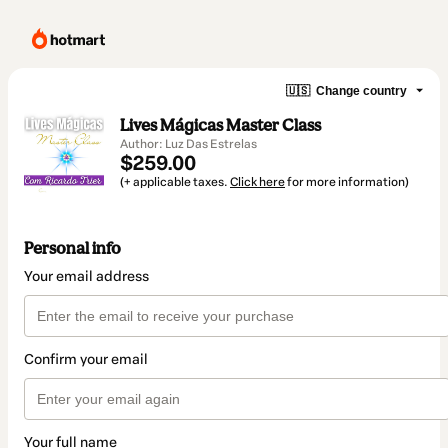
🇺🇸
Change country
Lives Mágicas Master Class
Author: Luz Das Estrelas
$259.00
(+ applicable taxes.
Click here
for more information)
Personal info
Your email address
Confirm your email
Your full name