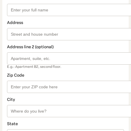
Address
Address line 2 (optional)
E.g.: Apartment B2, second floor.
Zip Code
City
State