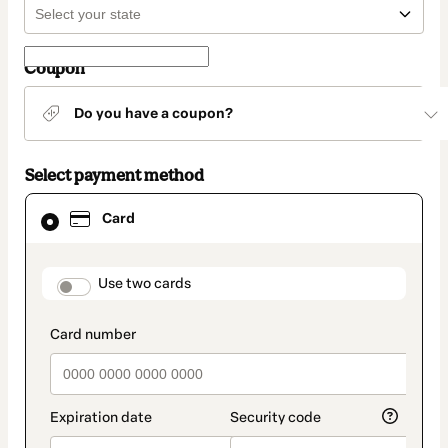
Coupon
Do you have a coupon?
Select payment method
Card
Card
selected
as
payment
method
payment_data.section_title_v2
Use two cards