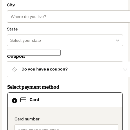
City
State
Coupon
Do you have a coupon?
Select payment method
Card
Card
selected
as
payment
method
payment_data.section_title_v2