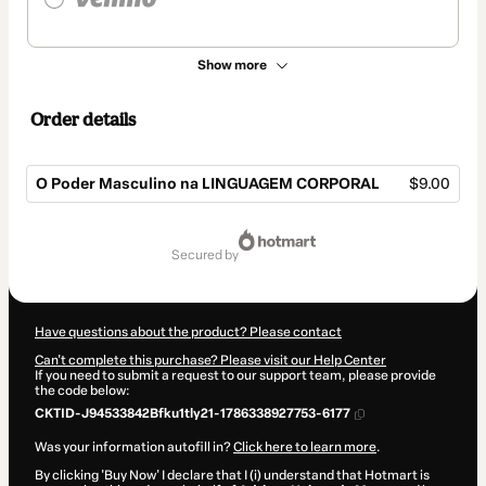
Show more
Order details
O Poder Masculino na LINGUAGEM CORPORAL
$9.00
Total
of
secured by
$9.00
Have questions about the product? Please contact
Can't complete this purchase? Please visit our Help Center
If you need to submit a request to our support team, please provide
the code below:
CKTID-J94533842Bfku1tly21-1786338927753-6177
Was your information autofill in?
Click here to learn more
.
By clicking 'Buy Now' I declare that I (i) understand that Hotmart is