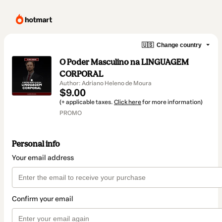
🇺🇸
Change country
O Poder Masculino na LINGUAGEM
CORPORAL
Author: Adriano Heleno de Moura
$9.00
(+ applicable taxes.
Click here
for more information)
PROMO
Personal info
Your email address
Confirm your email