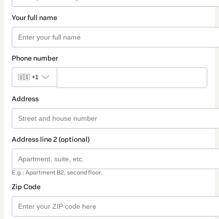
Your full name
Phone number
🇺🇸
+1
Address
Address line 2 (optional)
E.g.: Apartment B2, second floor.
Zip Code