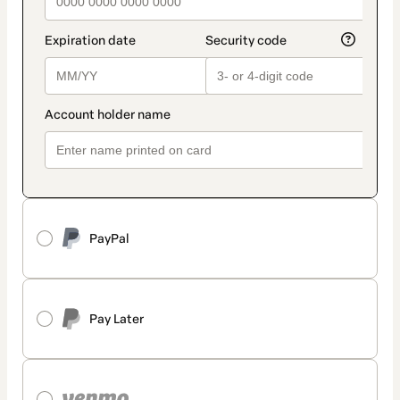
PayPal
Pay Later