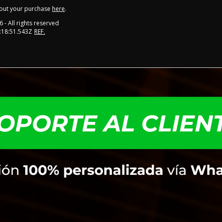
out your purchase
here
.
6
- All rights reserved
:18:51.543Z
REF.