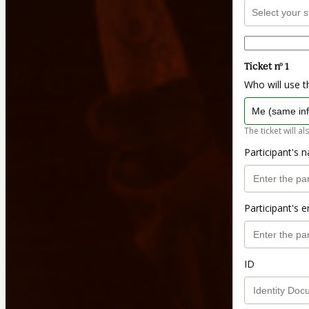
Ticket nº 1
Who will use th
The ticket will al
Participant's 
Participant's e
ID