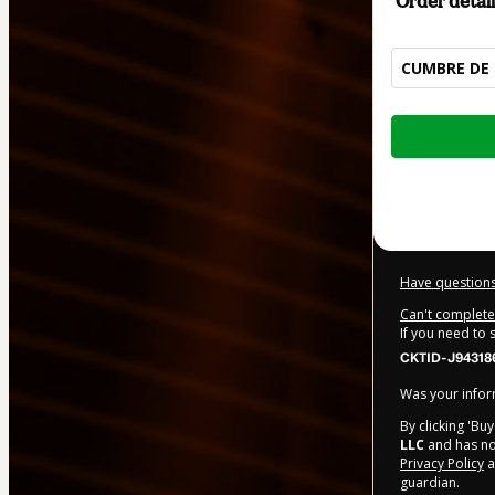
Order detail
CUMBRE DE 
Total
of
$350.00
Have questions
Can't complete 
If you need to
CKTID-J94318
Was your inform
By clicking 'Bu
LLC
and has no 
Privacy Policy
a
guardian.