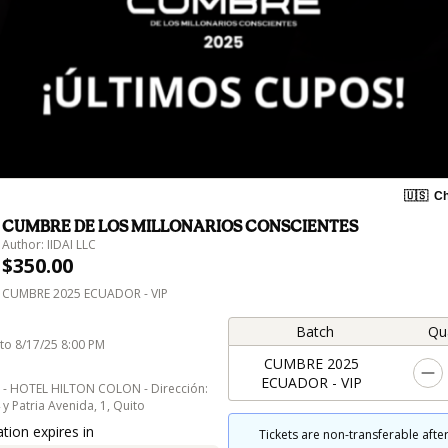
🇺🇸
Ch
CUMBRE DE LOS MILLONARIOS CONSCIENTES
Author: IIDAI LLC
$350.00
CUMBRE 2025 ECUADOR - VIP
Batch
Qu
to 8/17/25 8:00 PM
CUMBRE 2025
ECUADOR - VIP
 - HOTEL HILTON COLON - Dirección:
 Patria Avenida, 1, Quito
tion expires in
Tickets are non-transferable after