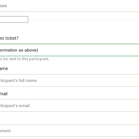
is ticket?
so be sent to this participant.
name
mail