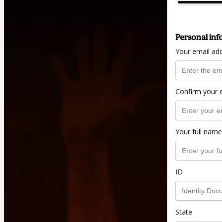
Personal inf
Your email ad
Confirm your 
Your full name
ID
State