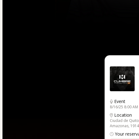
Event
8/16/25 8:00 AM 
Location
Ciudad de Quito
Amazonas, 1914 y
Your reserva