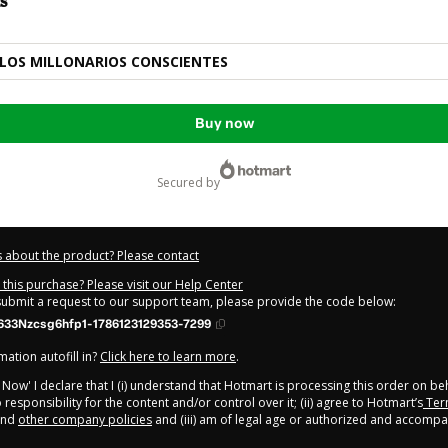
s
LOS MILLONARIOS CONSCIENTES
Buy now
secured by
 about the product? Please contact
this purchase? Please visit our Help Center
 submit a request to our support team, please provide the code below:
633Nzcsg6hfp1-1786123129353-7299
ation autofill in?
Click here to learn more
.
y Now' I declare that I (i) understand that Hotmart is processing this order on be
responsibility for the content and/or control over it; (ii) agree to Hotmart’s
Ter
nd
other company policies
and (iii) am of legal age or authorized and accompa