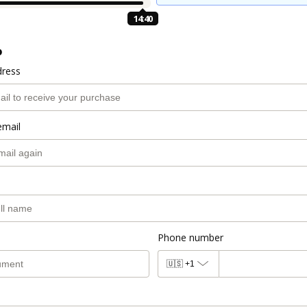
14:39
o
dress
email
Phone number
🇺🇸
+1