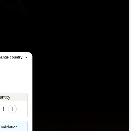
ange country
antity
1
 validation.