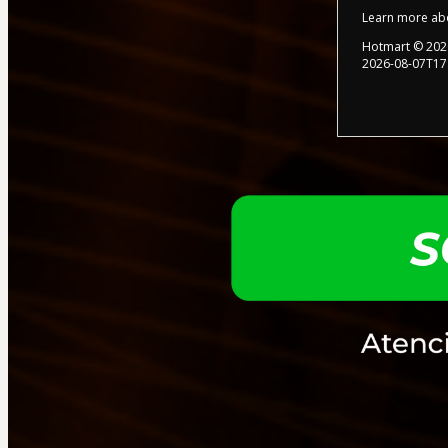
Learn more ab
Hotmart ©
202
2026-08-07T17