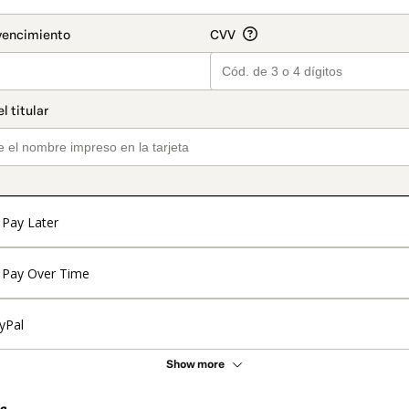
Pay Later
Pay Over Time
yPal
Show more