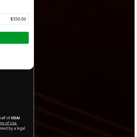
$350.00
half of
IIDAI
ms of Use
,
nied by a legal