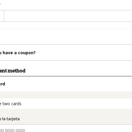
r
u have a coupon?
ment method
ard
t_data.section_title_v2
e two cards