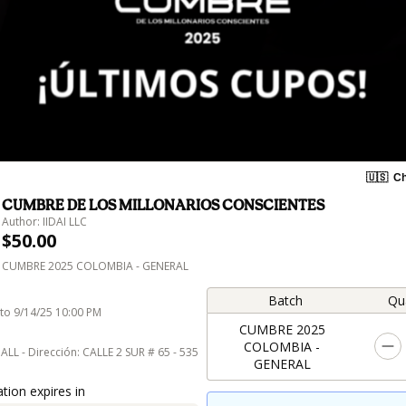
🇺🇸
Ch
CUMBRE DE LOS MILLONARIOS CONSCIENTES
Author: IIDAI LLC
$50.00
CUMBRE 2025 COLOMBIA - GENERAL
Batch
Qu
 to 9/14/25 10:00 PM
CUMBRE 2025
COLOMBIA -
HALL - Dirección: CALLE 2 SUR # 65 - 535
GENERAL
tion expires in