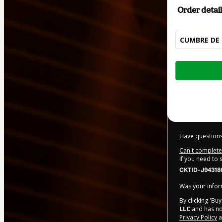
Order detail
CUMBRE DE 
Total
of
$50.00
Have questions
Can't complete 
If you need to
CKTID-J943186
Was your inform
By clicking 'Bu
LLC
and has no 
Privacy Policy
a