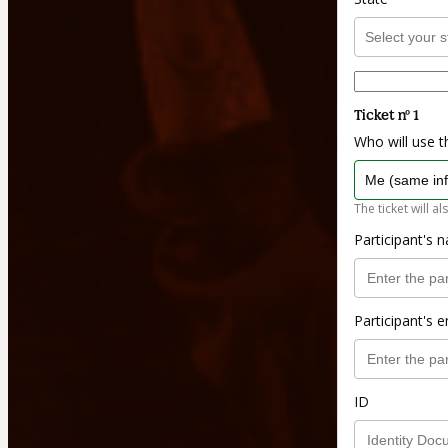
Ticket nº 1
Who will use th
The ticket will al
Participant's 
Participant's e
ID