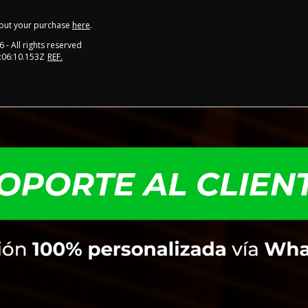
out your purchase
here
.
6
- All rights reserved
:06:10.153Z
REF.