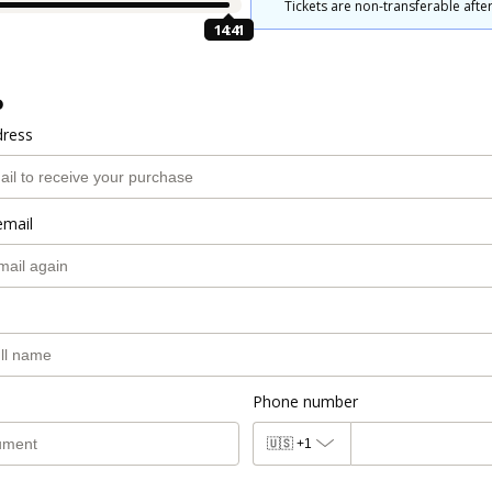
Tickets are non-transferable after
14:40
o
dress
email
Phone number
🇺🇸
+1