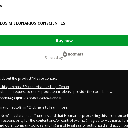
s
LOS MILLONARIOS CONSCIENTES
Buy now
secured by
 about the product? Please contact
this purchase? Please visit our Help Center
 submit a request to our support team, please provide the code below:
33Nz4gx1jk01-1786151084174-0363
ation autofill in?
Click here to learn more
.
y Now' I declare that I (i) understand that Hotmart is processing this order on be
responsibility for the content and/or control over it; (ii) agree to Hotmart’s
Ter
nd
other company policies
and (iii) am of legal age or authorized and accompa