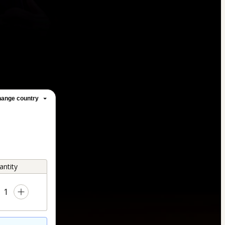
ange country
antity
1