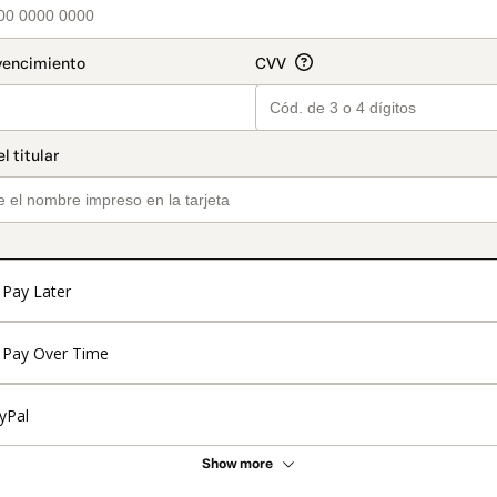
Pay Later
Pay Over Time
yPal
Show more