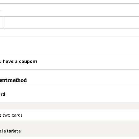
r
u have a coupon?
ment method
ard
t_data.section_title_v2
e two cards