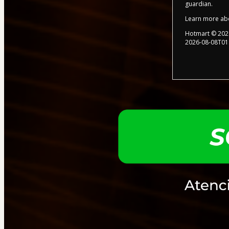
guardian.
Learn more ab
Hotmart ©
202
2026-08-08T01