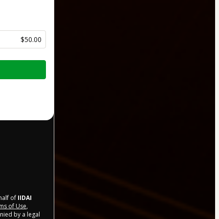
$50.00
half of
IIDAI
ms of Use
,
nied by a legal