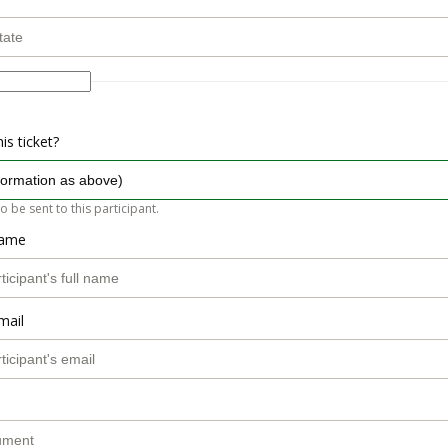
is ticket?
so be sent to this participant.
name
mail