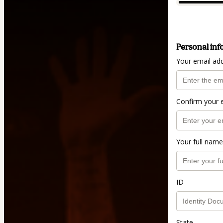
Personal inf
Your email ad
Confirm your 
Your full name
ID
State