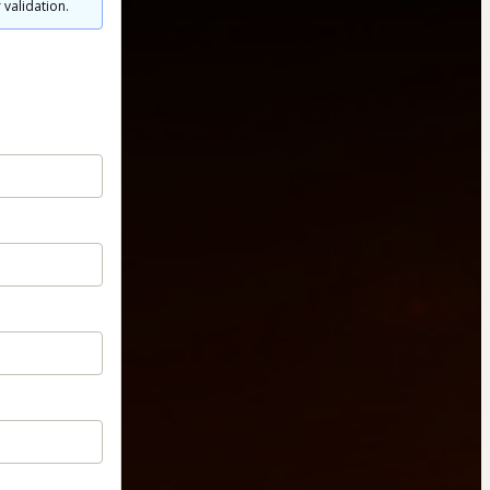
 validation.