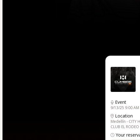
Event
9/13/25 9:00 AM
Location
Medellín - CITY 
CLUB EL RODEO
Your reserva