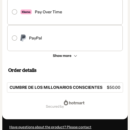
Pay Over Time
PayPal
Show more
Order details
CUMBRE DE LOS MILLONARIOS CONSCIENTES
$50.00
Total
of
secured by
$50.00
Have questions about the product? Please contact