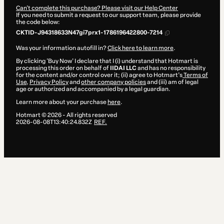
Can't complete this purchase? Please visit our Help Center
If you need to submit a request to our support team, please provide
the code below:
CKTID-J94318633N47gi7prx1-1786196422800-7214
Was your information autofill in?
Click here to learn more
.
By clicking 'Buy Now' I declare that I (i) understand that Hotmart is
processing this order on behalf of
IIDAI LLC
and has no responsibility
for the content and/or control over it; (ii) agree to Hotmart’s
Terms of
Use
,
Privacy Policy
and
other company policies
and (iii) am of legal
age or authorized and accompanied by a legal guardian.
Learn more about your purchase
here
.
Hotmart ©
2026
- All rights reserved
2026-08-08T13:40:24.832Z
REF.