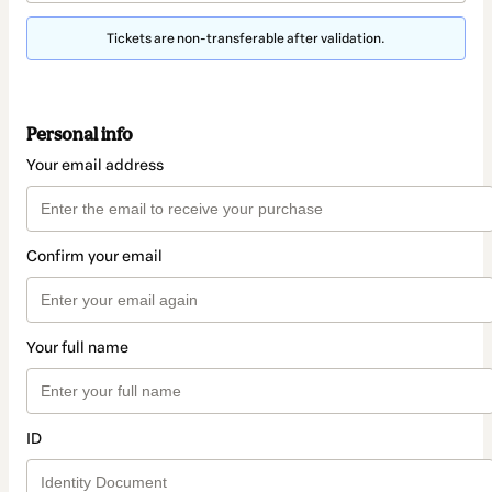
Tickets are non-transferable after validation.
Personal info
Your email address
Confirm your email
Your full name
ID