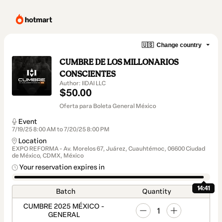
🇺🇸
Change country
CUMBRE DE LOS MILLONARIOS
CONSCIENTES
Author: IIDAI LLC
$50.00
Oferta para Boleta General México
Event
7/19/25 8:00 AM to 7/20/25 8:00 PM
Location
EXPO REFORMA - Av. Morelos 67, Juárez, Cuauhtémoc, 06600 Ciudad
de México, CDMX, México
Your reservation expires in
14:41
Batch
Quantity
CUMBRE 2025 MÉXICO -
1
GENERAL