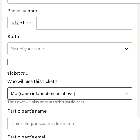
Phone number
🇺🇸
+1
State
Ticket nº 1
Who will use this ticket?
The ticket will also be sent to this participant.
Participant's name
Participant's email