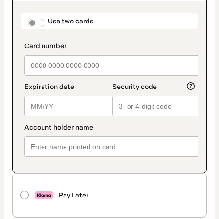
as
payment
method
payment_data.section_title_v2
Use two cards
Pay Later