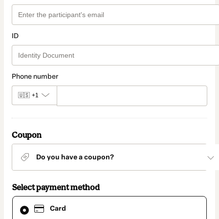
ID
Phone number
🇺🇸
+1
Coupon
Do you have a coupon?
Select payment method
Card
Card
selected