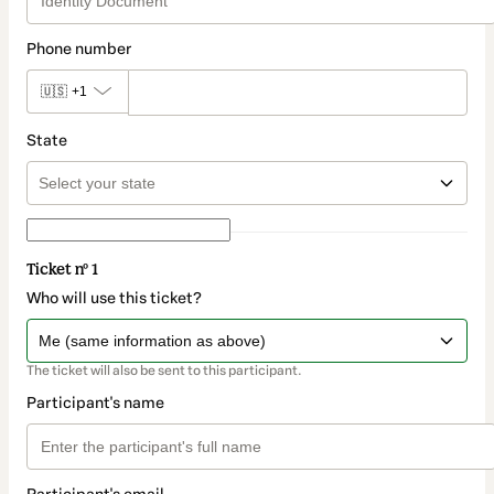
Phone number
🇺🇸
+1
State
Ticket nº 1
Who will use this ticket?
The ticket will also be sent to this participant.
Participant's name