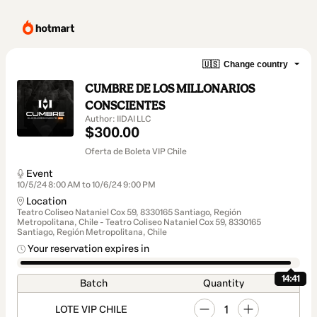
🇺🇸
Change country
CUMBRE DE LOS MILLONARIOS
CONSCIENTES
Author: IIDAI LLC
$300.00
Oferta de Boleta VIP Chile
Event
10/5/24 8:00 AM to 10/6/24 9:00 PM
Location
Teatro Coliseo Nataniel Cox 59, 8330165 Santiago, Región
Metropolitana, Chile - Teatro Coliseo Nataniel Cox 59, 8330165
Santiago, Región Metropolitana, Chile
Your reservation expires in
14:41
Batch
Quantity
1
LOTE VIP CHILE