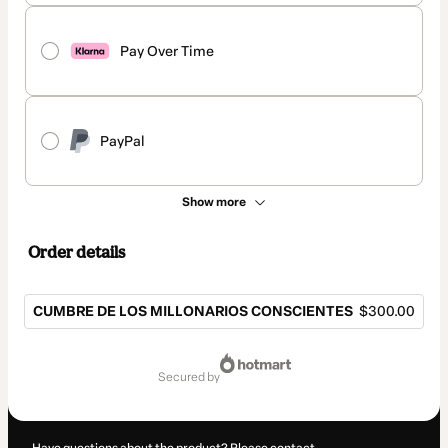
Pay Over Time
PayPal
Show more
Order details
CUMBRE DE LOS MILLONARIOS CONSCIENTES
$300.00
Total
of
secured by
$300.00