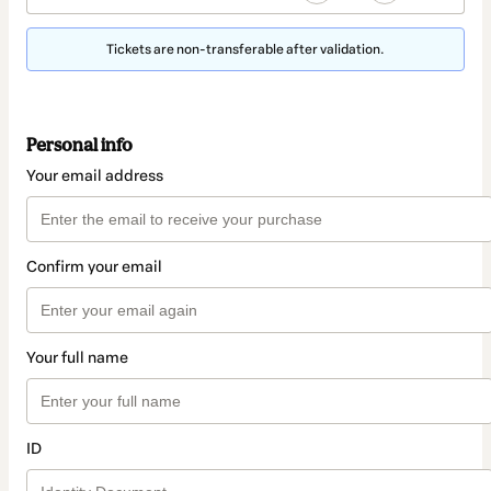
Tickets are non-transferable after validation.
Personal info
Your email address
Confirm your email
Your full name
ID