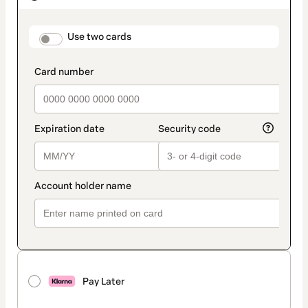
as
payment
method
payment_data.section_title_v2
Use two cards
Pay Later