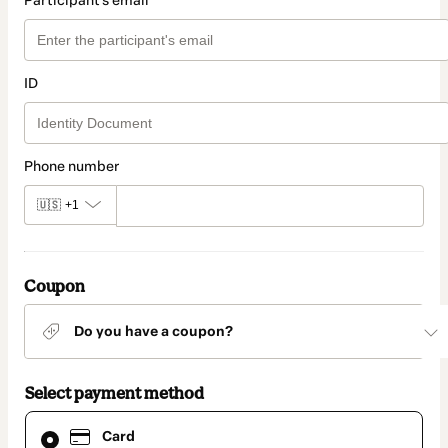
Participant's email
ID
Phone number
🇺🇸
+1
Coupon
Do you have a coupon?
Select payment method
Card
Card
selected