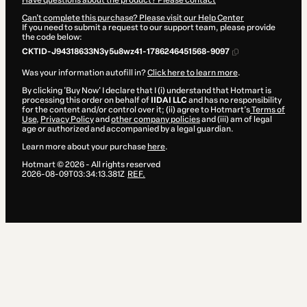
Have questions about the product? Please contact
Can't complete this purchase? Please visit our Help Center
If you need to submit a request to our support team, please provide
the code below:
CKTID-J94318633N3y5u8wz41-1786246451568-9097
Was your information autofill in?
Click here to learn more
.
By clicking 'Buy Now' I declare that I (i) understand that Hotmart is
processing this order on behalf of
IIDAI LLC
and has no responsibility
for the content and/or control over it; (ii) agree to Hotmart’s
Terms of
Use
,
Privacy Policy
and
other company policies
and (iii) am of legal
age or authorized and accompanied by a legal guardian.
Learn more about your purchase
here
.
Hotmart ©
2026
- All rights reserved
2026-08-09T03:34:13.381Z
REF.