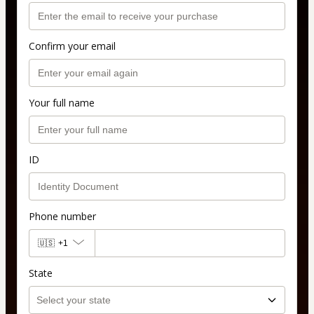
Confirm your email
Your full name
ID
Phone number
🇺🇸
+1
State