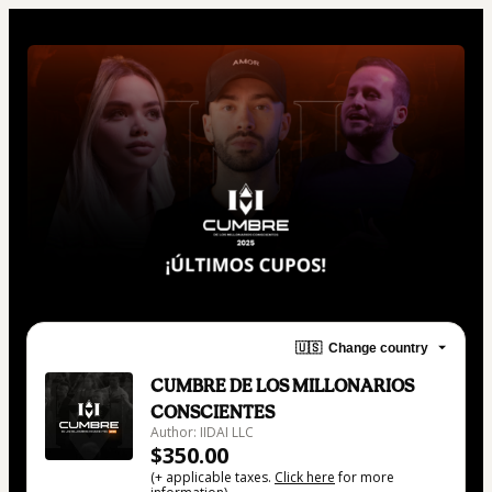
🇺🇸
Change country
CUMBRE DE LOS MILLONARIOS
CONSCIENTES
Author: IIDAI LLC
$350.00
(+ applicable taxes.
Click here
for more