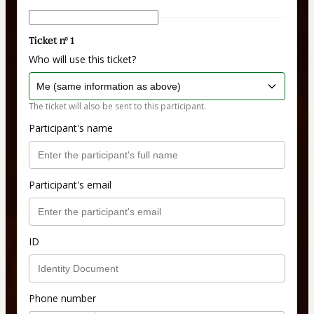
Ticket nº 1
Who will use this ticket?
The ticket will also be sent to this participant.
Participant's name
Participant's email
ID
Phone number