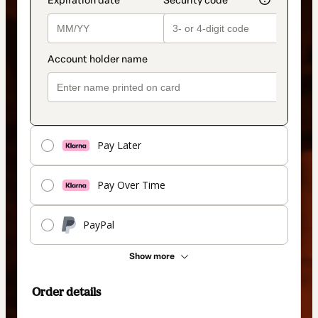
Pay Later
Pay Over Time
PayPal
Show more
Order details