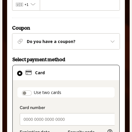
🇺🇸
+1
Coupon
Do you have a coupon?
Select payment method
Card
Card
selected
as
payment
payment_data.section_title_v2
Use two cards
method