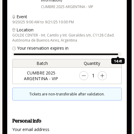
information)
CUMBRE 2025 ARGENTINA - VIP
Event
9/20/25 9:00 AM to 9/21/25 10:00 PM
Location
GOLDE CENTER - Int. Cantilo y Int. Güiraldes s/n, C1128 Cdad.
Autónoma de Buenos Aires, Argentina
Your reservation expires in
14:40
Batch
Quantity
CUMBRE 2025
1
ARGENTINA - VIP
Tickets are non-transferable after validation.
Personal info
Your email address