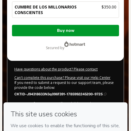
CUMBRE DE LOS MILLONARIOS
$350.00
CONSCIENTES
Total
Buy now
of
$350.00
secured by
Have questions about the product? Please contact
Can't complete this purchase? Please visit our Help Center
If you need to submit a request to our support team, please
provide the code below:
CKTID-J94318633N3q096f391-1785992245200-9725
Was your information autofill in?
Click here to learn more
.
By clicking 'Buy Now' I declare that I (i) understand that
Hotmart is processing this order on behalf of
IIDAI LLC
and
has no responsibility for the content and/or control over it; (ii)
agree to Hotmart’s
Terms of Use
,
Privacy Policy
and
other