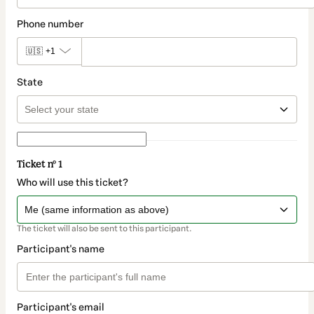
Phone number
🇺🇸
+1
State
Ticket nº 1
Who will use this ticket?
The ticket will also be sent to this participant.
Participant's name
Participant's email