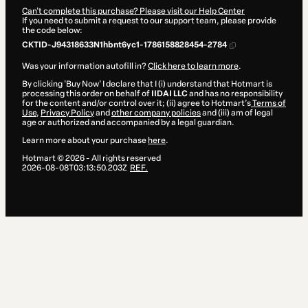
Can't complete this purchase? Please visit our Help Center
If you need to submit a request to our support team, please provide
the code below:
CKTID-J94318633N1hbnt6yc1-1786158828454-2784
Was your information autofill in?
Click here to learn more
.
By clicking 'Buy Now' I declare that I (i) understand that Hotmart is
processing this order on behalf of
IIDAI LLC
and has no responsibility
for the content and/or control over it; (ii) agree to Hotmart’s
Terms of
Use
,
Privacy Policy
and
other company policies
and (iii) am of legal
age or authorized and accompanied by a legal guardian.
Learn more about your purchase
here
.
Hotmart ©
2026
- All rights reserved
2026-08-08T03:13:50.203Z
REF.