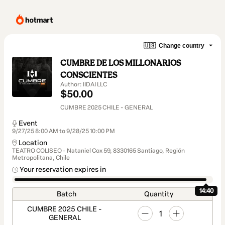
🇺🇸
Change country
CUMBRE DE LOS MILLONARIOS
CONSCIENTES
Author: IIDAI LLC
$50.00
CUMBRE 2025 CHILE - GENERAL
Event
9/27/25 8:00 AM to 9/28/25 10:00 PM
Location
TEATRO COLISEO - Nataniel Cox 59, 8330165 Santiago, Región
Metropolitana, Chile
Your reservation expires in
14:40
Batch
Quantity
CUMBRE 2025 CHILE -
1
GENERAL