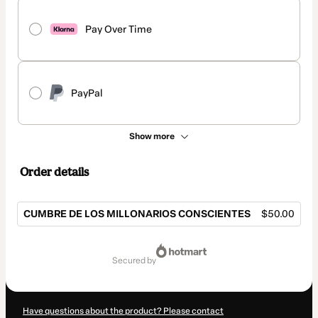
Pay Over Time
PayPal
Show more
Order details
CUMBRE DE LOS MILLONARIOS CONSCIENTES
$50.00
Total
of
secured by
$50.00
Have questions about the product? Please contact