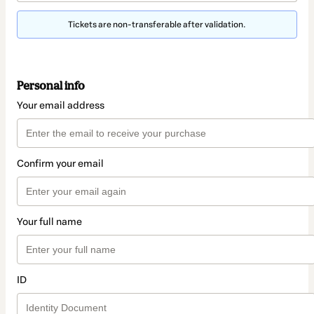
Tickets are non-transferable after validation.
Personal info
Your email address
Confirm your email
Your full name
ID