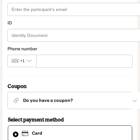
ID
Phone number
🇺🇸
+1
Coupon
Do you have a coupon?
Select payment method
Card
Card
selected