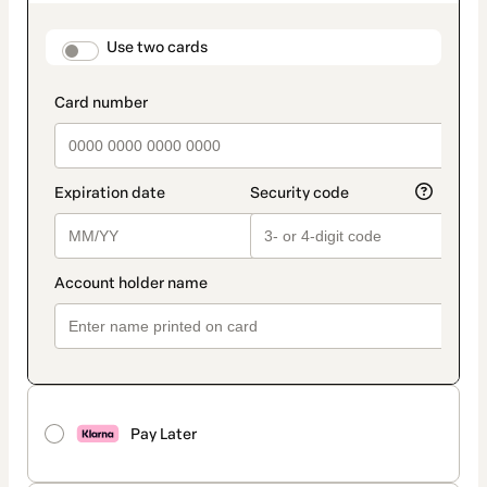
as
payment
method
payment_data.section_title_v2
Use two cards
Pay Later