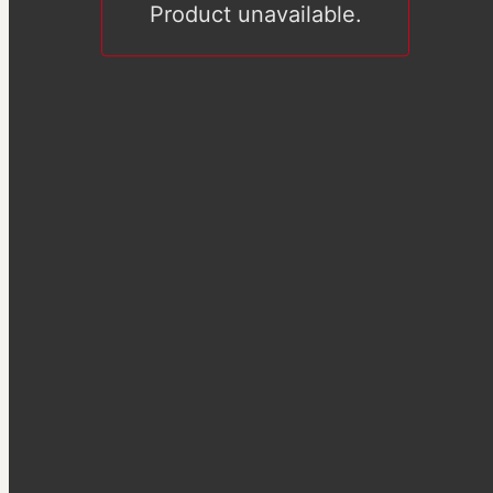
Product unavailable.