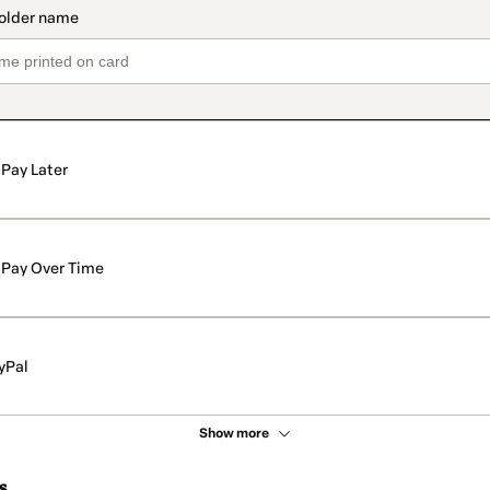
Pay Later
Pay Over Time
yPal
Show more
s