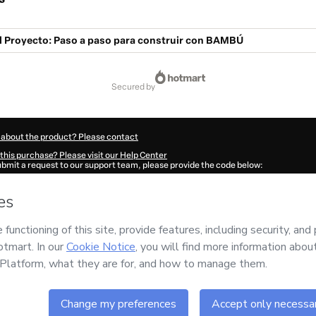
l Proyecto: Paso a paso para construir con BAMBÚ
secured by
 about the product? Please contact
this purchase? Please visit our Help Center
submit a request to our support team, please provide the code below:
009Asn9ctgyv1-1786090487855-3651
ation autofill in?
Click here to learn more
.
 Now' I declare that I (i) understand that Hotmart is processing this order on behal
 has no responsibility for the content and/or control over it; (ii) agree to Hotmart
nd
other company policies
and (iii) am of legal age or authorized and accompanied
ut your purchase
here
.
6
- All rights reserved
:14:49.675Z
REF.