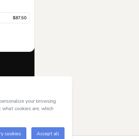
$87.50
f of
’s
Terms of Use
,
 by a legal