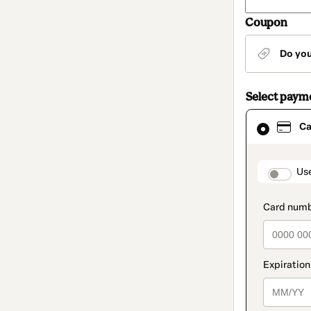
Coupon
Do yo
Select paym
Card
Ca
selected
as
payment
method
paymen
Us