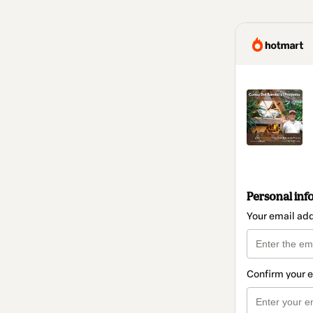
Personal inf
Your email ad
Confirm your 