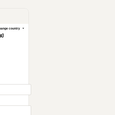
ange country
BÚ