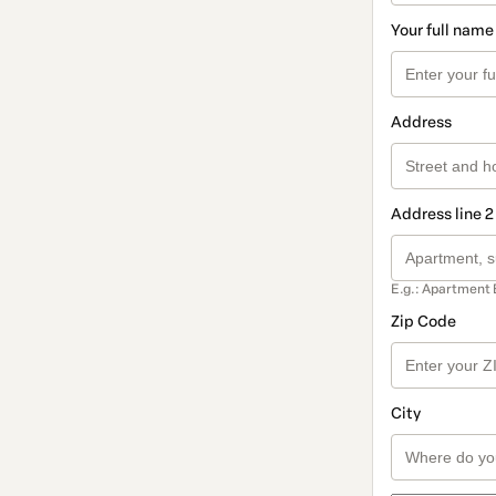
Your full name
Address
Address line 2
E.g.: Apartment 
Zip Code
City