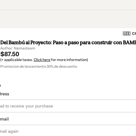
🇺🇸
Ch
Del Bambú al Proyecto: Paso a paso para construir con BAM
Author: Namasteam
$87.50
(+ applicable taxes.
Click here
for more information)
Promocion de lanzamiento 30% de descuento
o
dress
email