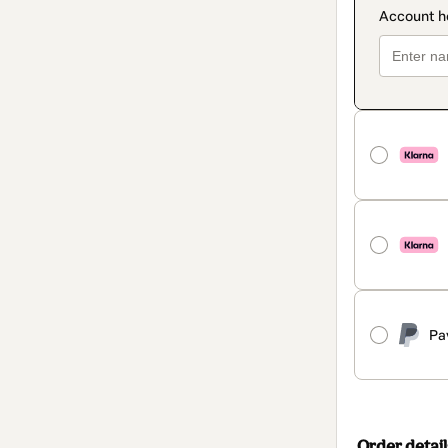
Pa
Order detail