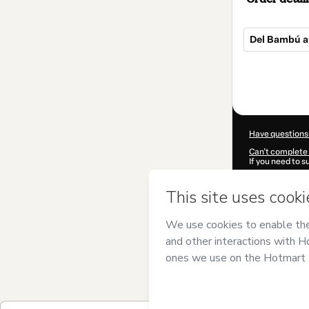
Del Bambú a
Total
of
$87.50
Have questions
Can't complete 
If you need to 
CKTID-J93974
Was your inform
By clicking 'Buy
Namasteam
and
Privacy Policy
a
guardian.
Learn more abo
Hotmart ©
202
2026-08-07T08