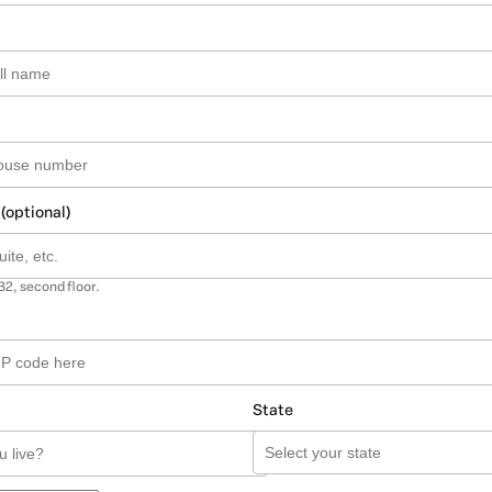
 (optional)
B2, second floor.
State