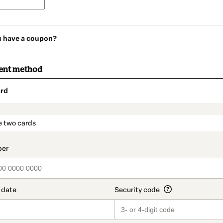
u have a coupon?
ent method
rd
t_data.section_title_v2
e two cards