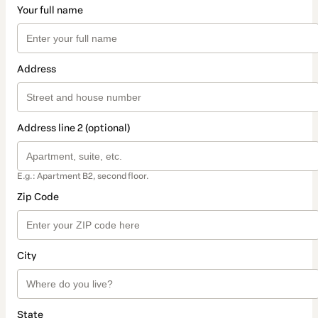
Your full name
Address
Address line 2 (optional)
E.g.: Apartment B2, second floor.
Zip Code
City
State