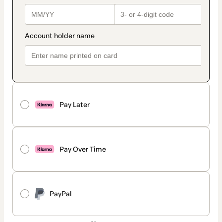
Pay Later
Pay Over Time
PayPal