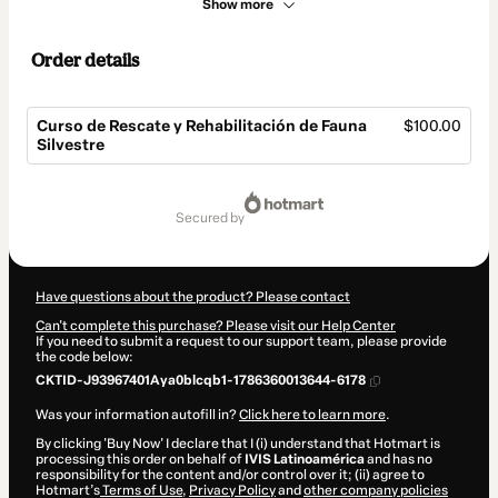
Show more
Order details
Curso de Rescate y Rehabilitación de Fauna
$100.00
Silvestre
Total
of
secured by
$100.00
Have questions about the product? Please contact
Can't complete this purchase? Please visit our Help Center
If you need to submit a request to our support team, please provide
the code below:
CKTID-J93967401Aya0blcqb1-1786360013644-6178
Was your information autofill in?
Click here to learn more
.
By clicking 'Buy Now' I declare that I (i) understand that Hotmart is
processing this order on behalf of
IVIS Latinoamérica
and has no
responsibility for the content and/or control over it; (ii) agree to
Hotmart’s
Terms of Use
,
Privacy Policy
and
other company policies