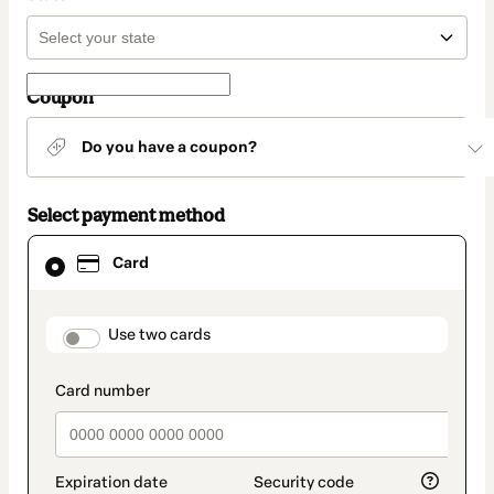
Coupon
Do you have a coupon?
Select payment method
Card
Card
selected
as
payment
method
payment_data.section_title_v2
Use two cards