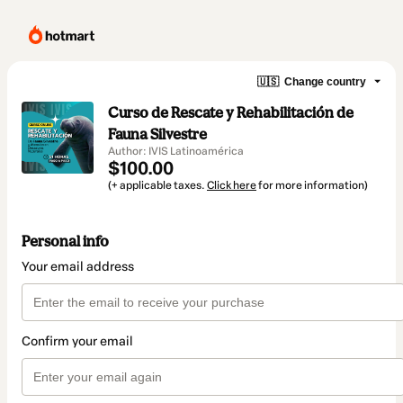
🇺🇸
Change country
Curso de Rescate y Rehabilitación de
Fauna Silvestre
Author: IVIS Latinoamérica
$100.00
(+ applicable taxes.
Click here
for more information)
Personal info
Your email address
Confirm your email