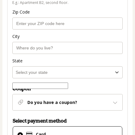
E.g.: Apartment B2, second floor.
Zip Code
City
State
Coupon
Do you have a coupon?
Select payment method
Card
Card