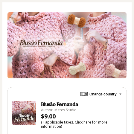
🇺🇸
Change country
Blusão Fernanda
Author: M.tres Studio
$9.00
(+ applicable taxes.
Click here
for more
information)