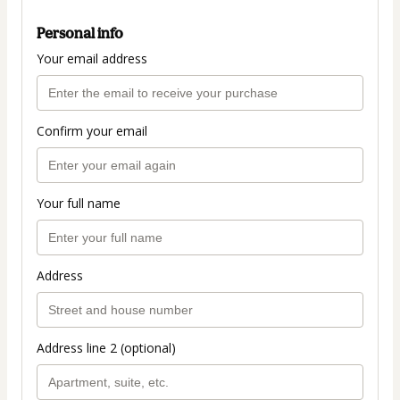
Personal info
Your email address
Confirm your email
Your full name
Address
Address line 2 (optional)