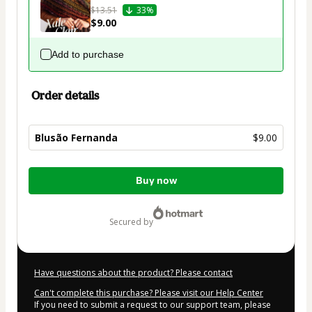
$13.51
33%
$9.00
Add to purchase
Order details
Blusão Fernanda
$9.00
Total
Buy now
of
$9.00
secured by
Have questions about the product? Please contact
Can't complete this purchase? Please visit our Help Center
If you need to submit a request to our support team, please