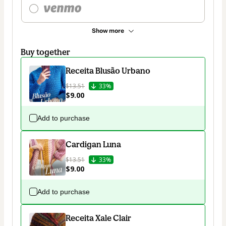
Show more
Buy together
Receita Blusão Urbano
$13.51
33%
$9.00
Add to purchase
Cardigan Luna
$13.51
33%
$9.00
Add to purchase
Receita Xale Clair