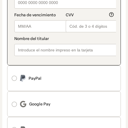
PayPal
Google Pay