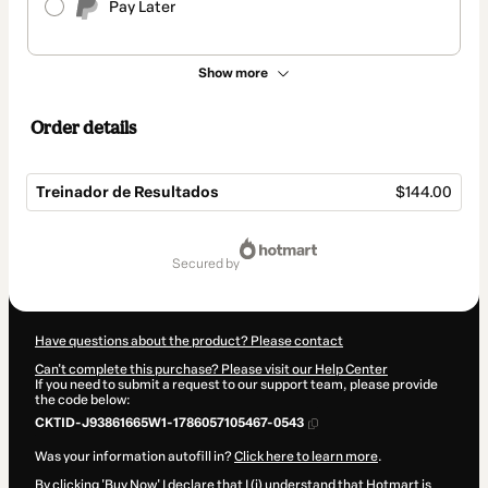
Pay Later
Show more
Order details
Treinador de Resultados
$144.00
Total
of
secured by
$144.00
Have questions about the product? Please contact
Can't complete this purchase? Please visit our Help Center
If you need to submit a request to our support team, please provide
the code below:
CKTID-J93861665W1-1786057105467-0543
Was your information autofill in?
Click here to learn more
.
By clicking 'Buy Now' I declare that I (i) understand that Hotmart is