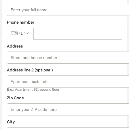
Phone number
🇺🇸
+1
Address
Address line 2 (optional)
E.g.: Apartment B2, second floor.
Zip Code
City