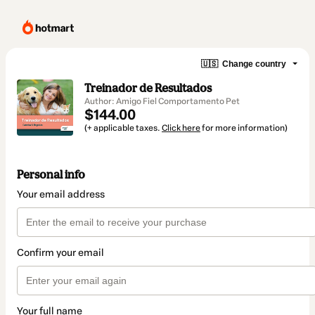
🇺🇸
Change country
Treinador de Resultados
Author: Amigo Fiel Comportamento Pet
$144.00
(+ applicable taxes.
Click here
for more information)
Personal info
Your email address
Confirm your email
Your full name