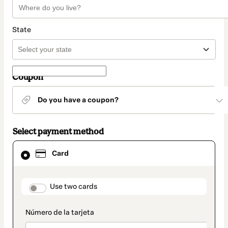
State
Coupon
Do you have a coupon?
Select payment method
Card
Card
selected
as
payment
method
payment_data.section_title_v2
Use two cards