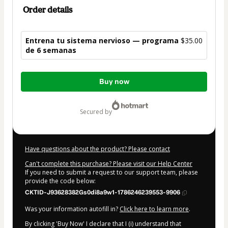
Order details
Entrena tu sistema nervioso — programa
$35.00
de 6 semanas
Total
Buy now
of
$35.00
secured by
Have questions about the product? Please contact
Can't complete this purchase? Please visit our Help Center
If you need to submit a request to our support team, please
provide the code below:
CKTID-J93628382Gs0di8a9w1-1786246239553-9906
Was your information autofill in?
Click here to learn more
.
By clicking 'Buy Now' I declare that I (i) understand that