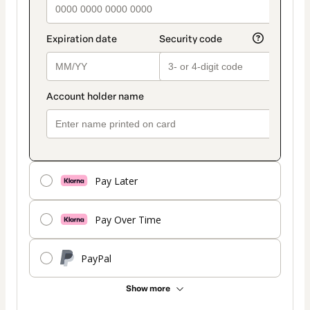
Pay Later
Pay Over Time
PayPal
Show more