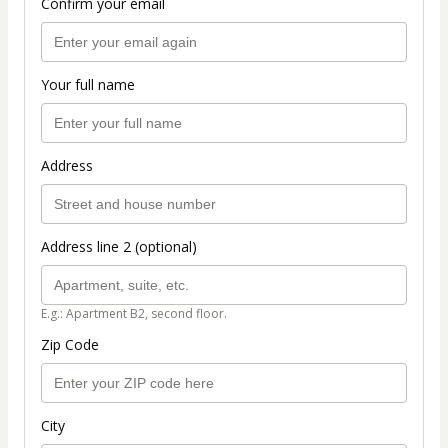
Confirm your email
Your full name
Address
Address line 2 (optional)
E.g.: Apartment B2, second floor.
Zip Code
City