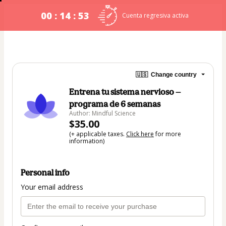
00 : 14 : 53
Cuenta regresiva activa
🇺🇸
Change country
Entrena tu sistema nervioso —
programa de 6 semanas
Author: Mindful Science
$35.00
(+ applicable taxes.
Click here
for more
information)
Personal info
Your email address