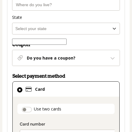
State
Coupon
Do you have a coupon?
Select payment method
Card
Card
selected
as
payment
payment_data.section_title_v2
Use two cards
method