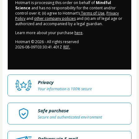
Hotmart is processing this order on behalf of
Mindful
Science
and has no responsibility for the content and/or
control over it; (ii) agree to Hotmart’s
Terms of Use
,
Privacy
Policy
and
other company policies
and (iii) am of legal age or
authorized and accompanied by a legal guardian.
Learn more about your purchase
here
.
Hotmart ©
2026
- All rights reserved
2026-08-09T03:30:41.401Z
REF.
Privacy
Your information is 100% secure
Safe purchase
Secure and authenticated environment
Delivery via E-mail