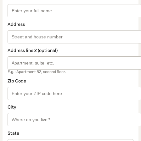
Address
Address line 2 (optional)
E.g.: Apartment B2, second floor.
Zip Code
City
State