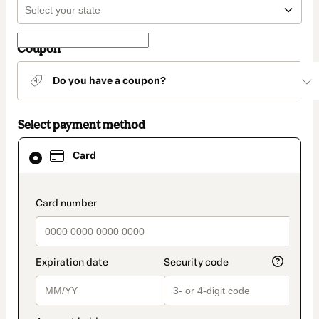
Coupon
Do you have a coupon?
Select payment method
Card
Card
selected
as
payment
method
payment_data.section_title_v2