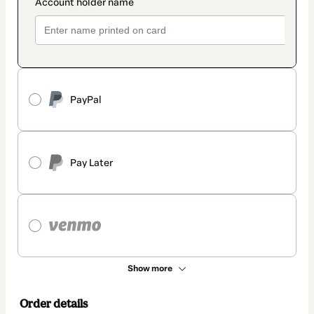
PayPal
Pay Later
Show more
Order details