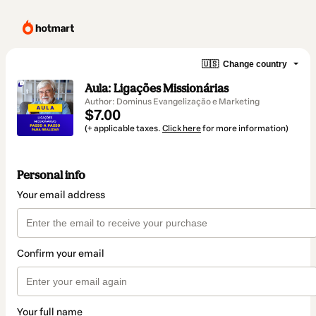
🇺🇸
Change country
Aula: Ligações Missionárias
Author: Dominus Evangelização e Marketing
$7.00
(+ applicable taxes.
Click here
for more information)
Personal info
Your email address
Confirm your email
Your full name