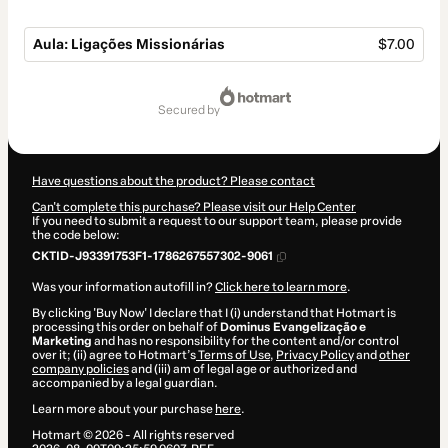
Aula: Ligações Missionárias
$7.00
Total
of
secured by
$7.00
Have questions about the product? Please contact
Can't complete this purchase? Please visit our Help Center
If you need to submit a request to our support team, please provide
the code below:
CKTID-J93391753F1-1786267557302-9061
Was your information autofill in?
Click here to learn more
.
By clicking 'Buy Now' I declare that I (i) understand that Hotmart is
processing this order on behalf of
Dominus Evangelização e
Marketing
and has no responsibility for the content and/or control
over it; (ii) agree to Hotmart’s
Terms of Use
,
Privacy Policy
and
other
company policies
and (iii) am of legal age or authorized and
accompanied by a legal guardian.
Learn more about your purchase
here
.
Hotmart ©
2026
- All rights reserved