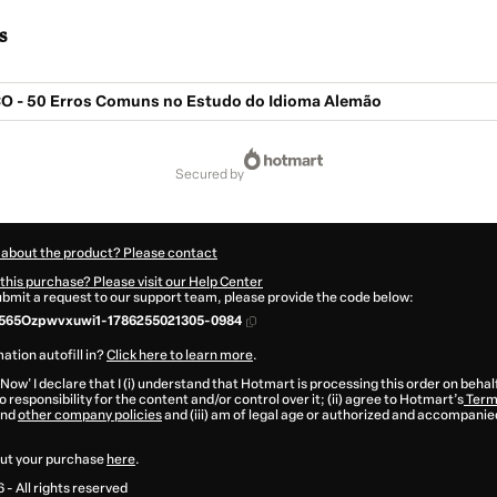
s
O - 50 Erros Comuns no Estudo do Idioma Alemão
secured by
 about the product? Please contact
this purchase? Please visit our Help Center
submit a request to our support team, please provide the code below:
565Ozpwvxuwi1-1786255021305-0984
ation autofill in?
Click here to learn more
.
 Now' I declare that I (i) understand that Hotmart is processing this order on behal
 responsibility for the content and/or control over it; (ii) agree to Hotmart’s
Term
nd
other company policies
and (iii) am of legal age or authorized and accompanied
ut your purchase
here
.
6
- All rights reserved