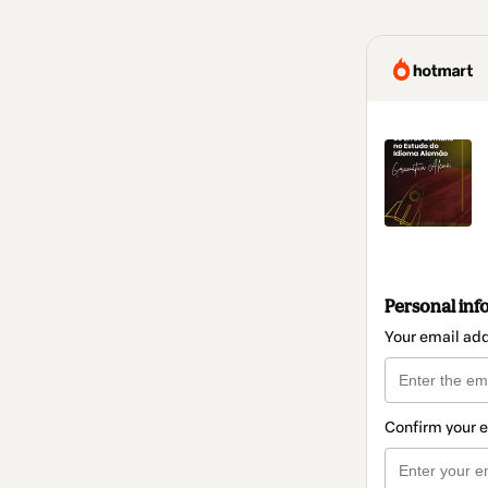
Personal inf
Your email ad
Confirm your 