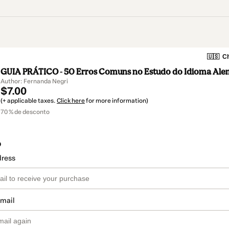
🇺🇸
Ch
GUIA PRÁTICO - 50 Erros Comuns no Estudo do Idioma Al
Author: Fernanda Negri
$7.00
(+ applicable taxes.
Click here
for more information)
70 % de desconto
o
dress
email