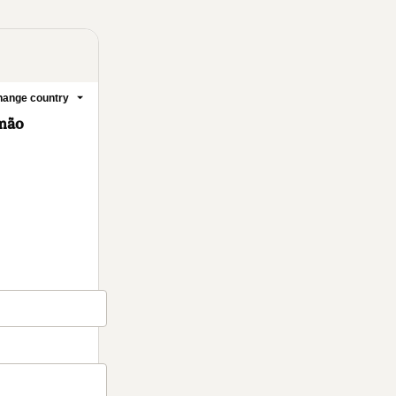
ange country
emão