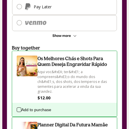
Pay Later
Show more
Buy together
Os Melhores Chás e Shots Para
Quem Deseja Engravidar Rápido
Aqui voc&#xEA; ter&#xE1; a 
compreens&#xE3;o do mundo dos 
ch&#xE1;s, dos shots, dos temperos e das 
sementes para acelerar a vinda da sua 
gravidez.
$12.00
Add to purchase
Planner Digital Da Futura Mamãe