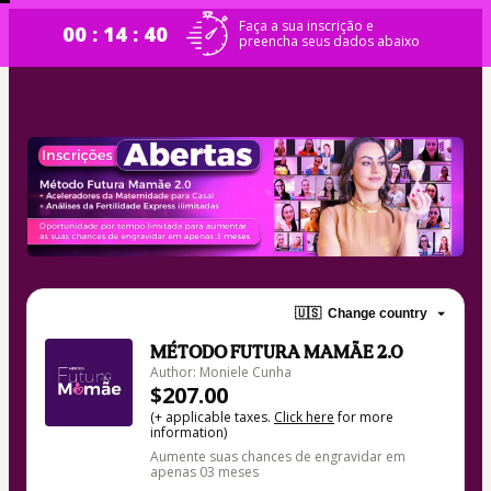
Faça a sua inscrição e
00 : 14 : 40
preencha seus dados abaixo
🇺🇸
Change country
MÉTODO FUTURA MAMÃE 2.0
Author: Moniele Cunha
$207.00
(+ applicable taxes.
Click here
for more
information)
Aumente suas chances de engravidar em
apenas 03 meses