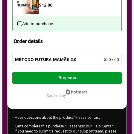
$12.00
Add to purchase
Order details
MÉTODO FUTURA MAMÃE 2.0
$207.00
Total
Buy now
of
$207.00
secured by
Have questions about the product? Please contact
Can't complete this purchase? Please visit our Help Center
If you need to submit a request to our support team, please