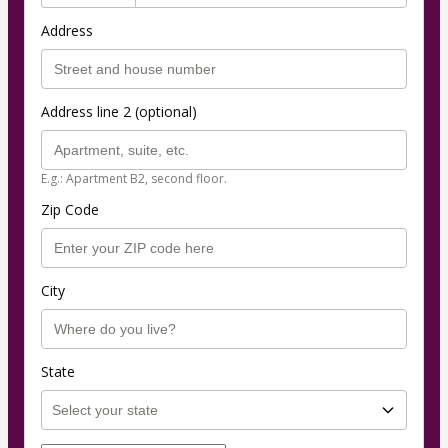
Address
Address line 2 (optional)
E.g.: Apartment B2, second floor.
Zip Code
City
State