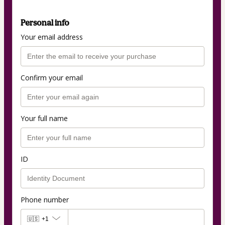
Personal info
Your email address
Confirm your email
Your full name
ID
Phone number
🇺🇸
+1