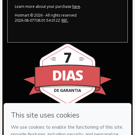
Learn more about your purchase
here
.
Hotmart ©
2026
- All rights reserved
2026-08-07T08:01:54.012Z
REF.
7
DIAS
DE GARANTIA
Privacy
Your information is 100% secure