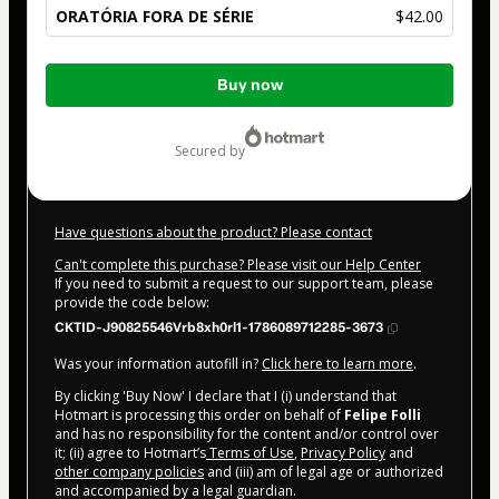
ORATÓRIA FORA DE SÉRIE
$42.00
Total
Buy now
of
$42.00
secured by
Have questions about the product? Please contact
Can't complete this purchase? Please visit our Help Center
If you need to submit a request to our support team, please
provide the code below:
CKTID-J90825546Vrb8xh0rl1-1786089712285-3673
Was your information autofill in?
Click here to learn more
.
By clicking 'Buy Now' I declare that I (i) understand that
Hotmart is processing this order on behalf of
Felipe Folli
and has no responsibility for the content and/or control over
it; (ii) agree to Hotmart’s
Terms of Use
,
Privacy Policy
and
other company policies
and (iii) am of legal age or authorized
and accompanied by a legal guardian.