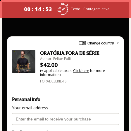
00 : 14 : 53
Texto - Contagem ativa
🇺🇸
Change country
ORATÓRIA FORA DE SÉRIE
Author: Felipe Folli
$42.00
(+ applicable taxes.
Click here
for more
information)
FORADESERIE-FS
Personal info
Your email address