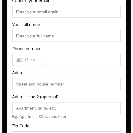
Confirm your email
Your full name
Phone number
🇺🇸
+1
Address
Address line 2 (optional)
E.g.: Apartment B2, second floor.
Zip Code