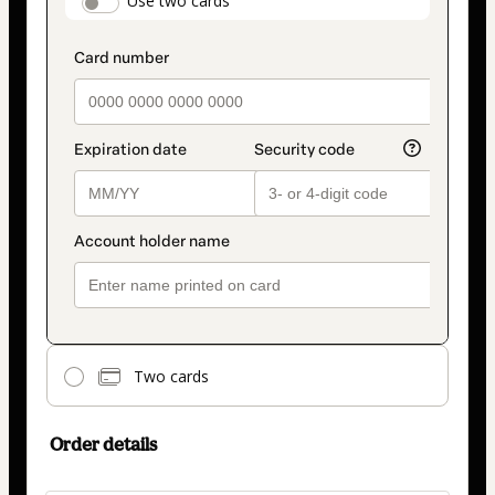
payment_data.section_title_v2
Use two cards
method
Two cards
Order details