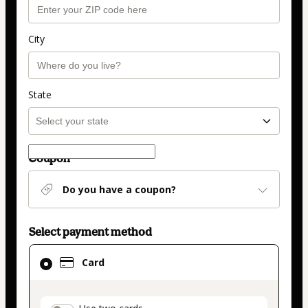
City
State
Coupon
Do you have a coupon?
Select payment method
Card
Card
selected
as
payment