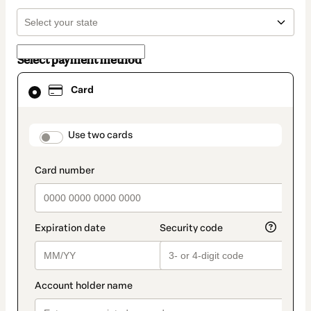
Select payment method
Card
Card
selected
as
payment
method
payment_data.section_title_v2
Use two cards