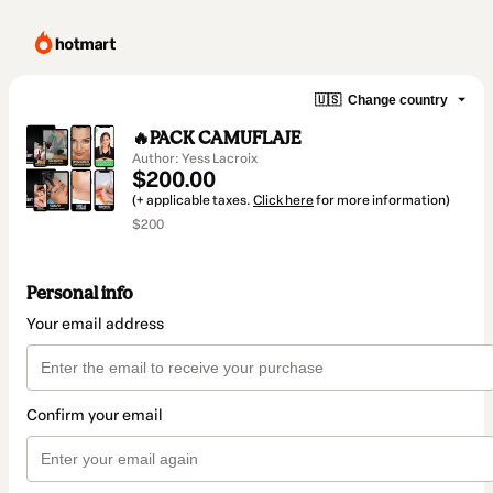
🇺🇸
Change country
🔥PACK CAMUFLAJE
Author: Yess Lacroix
$200.00
(+ applicable taxes.
Click here
for more information)
$200
Personal info
Your email address
Confirm your email