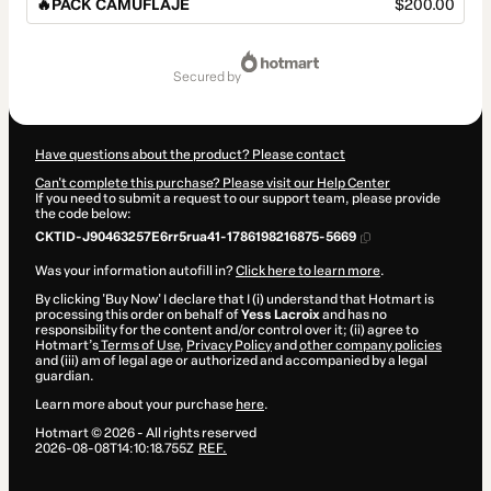
🔥PACK CAMUFLAJE
$200.00
Total
of
secured by
$200.00
Have questions about the product? Please contact
Can't complete this purchase? Please visit our Help Center
If you need to submit a request to our support team, please provide
the code below:
CKTID-J90463257E6rr5rua41-1786198216875-5669
Was your information autofill in?
Click here to learn more
.
By clicking 'Buy Now' I declare that I (i) understand that Hotmart is
processing this order on behalf of
Yess Lacroix
and has no
responsibility for the content and/or control over it; (ii) agree to
Hotmart’s
Terms of Use
,
Privacy Policy
and
other company policies
and (iii) am of legal age or authorized and accompanied by a legal
guardian.
Learn more about your purchase
here
.
Hotmart ©
2026
- All rights reserved
2026-08-08T14:10:18.755Z
REF.