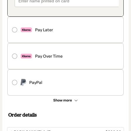
Pay Later
Pay Over Time
PayPal
Show more
Order details