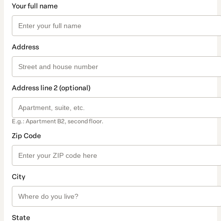
Your full name
Address
Address line 2 (optional)
E.g.: Apartment B2, second floor.
Zip Code
City
State