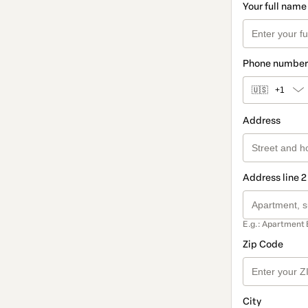
Your full name
Phone number
🇺🇸
+1
Address
Address line 2
E.g.: Apartment 
Zip Code
City