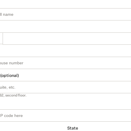
 (optional)
B2, second floor.
State