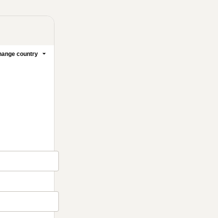
ange country