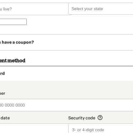
u have a coupon?
ent method
rd
t_data.section_title_v2