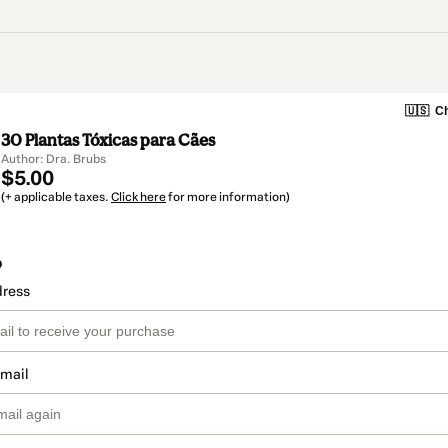
🇺🇸
Ch
30 Plantas Tóxicas para Cães
Author: Dra. Brubs
$5.00
(+ applicable taxes.
Click here
for more information)
o
dress
email