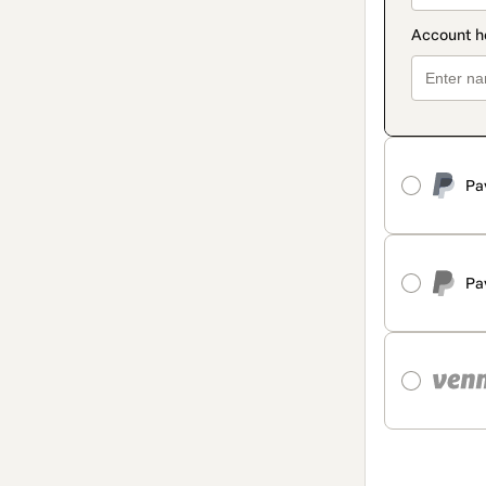
Pa
Pa