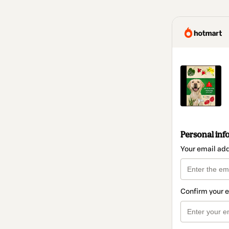
Personal inf
Your email ad
Confirm your 