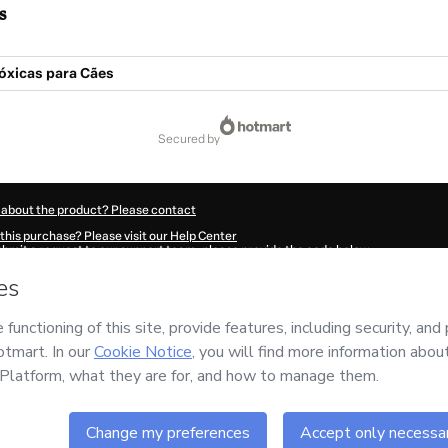
s
óxicas para Cães
secured by
 about the product? Please contact
this purchase? Please visit our Help Center
submit a request to our support team, please provide the code below:
620O1-1786014791953-3566
ation autofill in?
Click here to learn more
.
 Now' I declare that I (i) understand that Hotmart is processing this order on behal
nsibility for the content and/or control over it; (ii) agree to Hotmart’s
Terms of U
r company policies
and (iii) am of legal age or authorized and accompanied by a le
ut your purchase
here
.
6
- All rights reserved
13:13.418Z
REF.