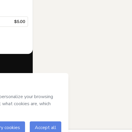
$5.00
f of
Dra. Brubs
se
,
Privacy
gal guardian.