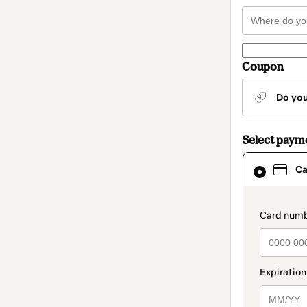
Coupon
Do yo
Select paym
Card
Ca
selected
as
payment
method
paymen