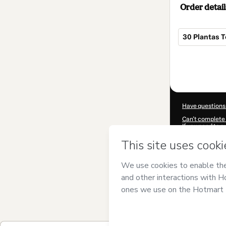
Order detail
30 Plantas T
Total
of
$5.00
Have questions
Can't complete 
If you need to 
CKTID-J90038
Was your inform
By clicking 'Buy
and has no respo
Policy
and
othe
Learn more abo
Hotmart ©
202
2026-08-06T11: