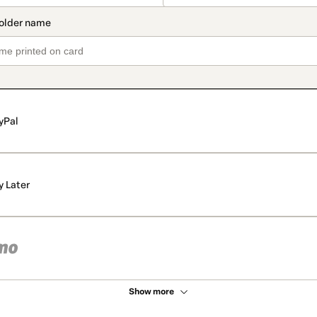
yPal
y Later
Show more