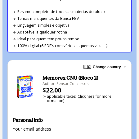
🔹 Resumo completo de todas as matérias do bloco
🔹 Temas mais quentes da Banca FGV
🔹 Linguagem simples e objetiva
🔹 Adaptável a qualquer rotina
🔹 Ideal para quem tem pouco tempo
🔹 100% digital (6 PDF's com vários esquemas visuais).
🇺🇸
Change country
Memorex CNU (Bloco 2)
Author: Pensar Concursos
$22.00
(+ applicable taxes.
Click here
for more
information)
Personal info
Your email address