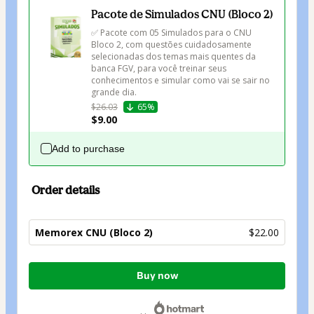
Pacote de Simulados CNU (Bloco 2)
✅ Pacote com 05 Simulados para o CNU 
Bloco 2, com questões cuidadosamente 
selecionadas dos temas mais quentes da 
banca FGV, para você treinar seus 
conhecimentos e simular como vai se sair no 
grande dia.
$26.03
65%
$9.00
Add to purchase
Order details
Memorex CNU (Bloco 2)
$22.00
Total
Buy now
of
$22.00