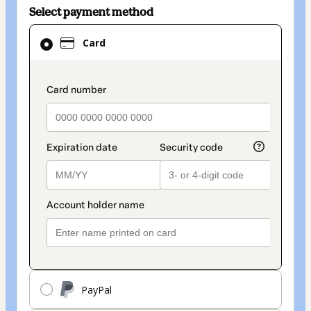
Select payment method
Card
Card
selected
as
payment
payment_data.section_title_v2
method
PayPal