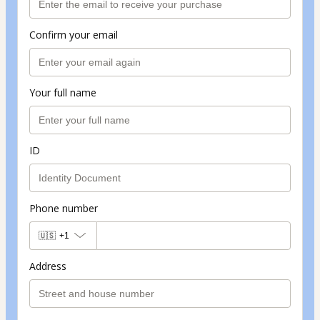
Confirm your email
Your full name
ID
Phone number
🇺🇸
+1
Address