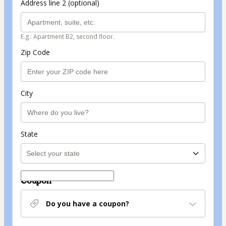
Address line 2 (optional)
E.g.: Apartment B2, second floor.
Zip Code
City
State
Coupon
Do you have a coupon?