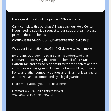
secured by
Have questions about the product? Please contact
Can't complete this purchase? Please visit our Help Center
If you need to submit a request to our support team, please
provide the code below:
CKTID-J89892446Dbqtcgigl1-1786288229015-2635
Was your information autofill in?
Click here to learn more
.
By clicking 'Buy Now' I declare that I (i) understand that
Hotmart is processing this order on behalf of
Pensar
Concursos
and has no responsibility for the content and/or
control over it; (ii) agree to Hotmart’s
Terms of Use
,
Privacy
Policy
and
other company policies
and (iii) am of legal age or
authorized and accompanied by a legal guardian.
Learn more about your purchase
here
.
Hotmart ©
2026
- All rights reserved
2026-08-09T15:10:31.036Z
REF.