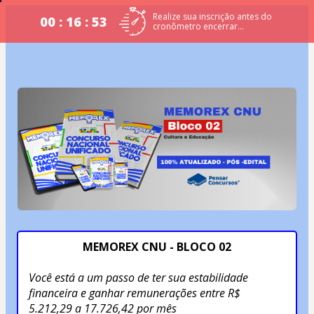
Realize sua inscrição antes do
00 : 16 : 53
cronômetro encerrar...
MEMOREX CNU - BLOCO 02
Você está a um passo de ter sua estabilidade 
financeira e ganhar remunerações entre R$ 
5.212,29 a 17.726,42 por mês