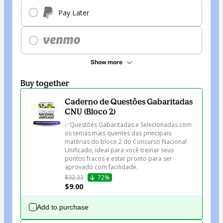
Pay Later
Show more
Buy together
Caderno de Questões Gabaritadas
CNU (Bloco 2)
✅Questões Gabaritadas e Selecionadas com 
os temas mais quentes das principais 
matérias do bloco 2 do Concurso Nacional 
Unificado, ideal para você treinar seus 
pontos fracos e estar pronto para ser 
aprovado com facilidade.
$32.33
72%
$9.00
Add to purchase