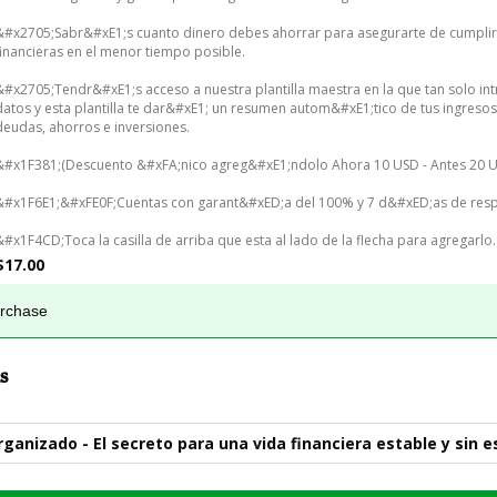
&#x2705;Sabr&#xE1;s cuanto dinero debes ahorrar para asegurarte de cumplir
financieras en el menor tiempo posible.

&#x2705;Tendr&#xE1;s acceso a nuestra plantilla maestra en la que tan solo int
datos y esta plantilla te dar&#xE1; un resumen autom&#xE1;tico de tus ingresos,
deudas, ahorros e inversiones.

&#x1F381;(Descuento &#xFA;nico agreg&#xE1;ndolo Ahora 10 USD - Antes 20 US
&#x1F6E1;&#xFE0F;Cuentas con garant&#xED;a del 100% y 7 d&#xED;as de resp
&#x1F4CD;Toca la casilla de arriba que esta al lado de la flecha para agregarlo.
$17.00
urchase
s
rganizado - El secreto para una vida financiera estable y sin e