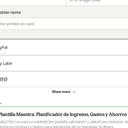
yPal
y Later
Show more
r
Plantilla Maestra: Planificador de Ingresos, Gastos y Ahorros
&#x2705;Con esta incre&#xED;ble plantilla sabr&#xE1;s c&#xF3;mo distribuir de
forma tus ingresos y gastos para asegurarte de no malgastar tu dinero. 
