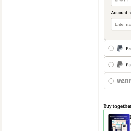
Pa
Pa
Buy togethe