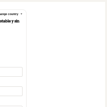
ange country
stable y sin