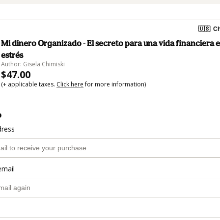
🇺🇸
Ch
Mi dinero Organizado - El secreto para una vida financiera e
estrés
Author: Gisela Chimiski
$47.00
(+ applicable taxes.
Click here
for more information)
o
dress
email