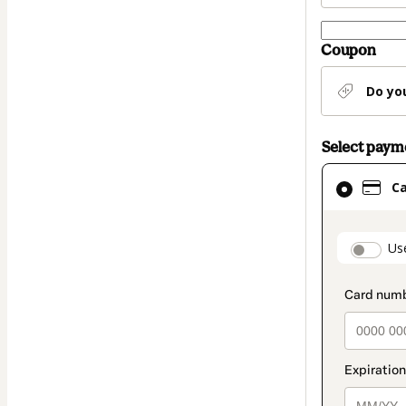
Coupon
Do yo
Select pay
Card
C
selected
as
payment
paymen
Us
method