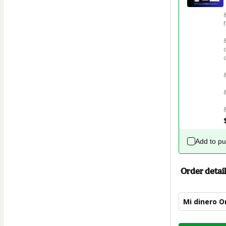
Add to p
Order detail
Mi dinero O
Total