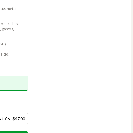
 tus metas 
roduce los 
 gastos, 
D).

aldo.

strés
$47.00