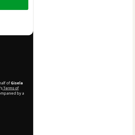
half of
Gisela
’s
Terms of
companied by a