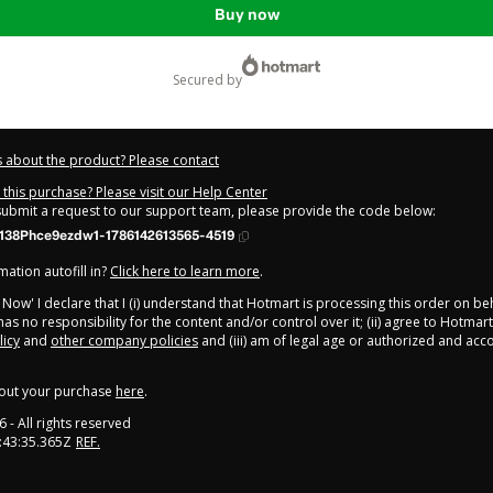
Buy now
secured by
 about the product? Please contact
this purchase? Please visit our Help Center
 submit a request to our support team, please provide the code below:
138Phce9ezdw1-1786142613565-4519
ation autofill in?
Click here to learn more
.
y Now' I declare that I (i) understand that Hotmart is processing this order on be
as no responsibility for the content and/or control over it; (ii) agree to Hotmart
licy
and
other company policies
and (iii) am of legal age or authorized and ac
out your purchase
here
.
6
- All rights reserved
:43:35.365Z
REF.