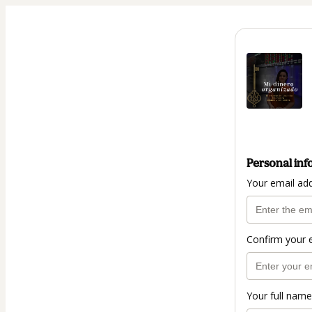
Personal inf
Your email ad
Confirm your 
Your full name