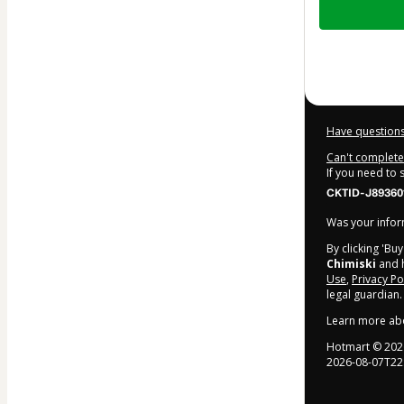
of
$47.00
Have questions
Can't complete 
If you need to
CKTID-J89360
Was your inform
By clicking 'Bu
Chimiski
and h
Use
,
Privacy Po
legal guardian.
Learn more ab
Hotmart ©
202
2026-08-07T22