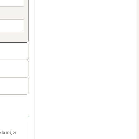
 la mejor 