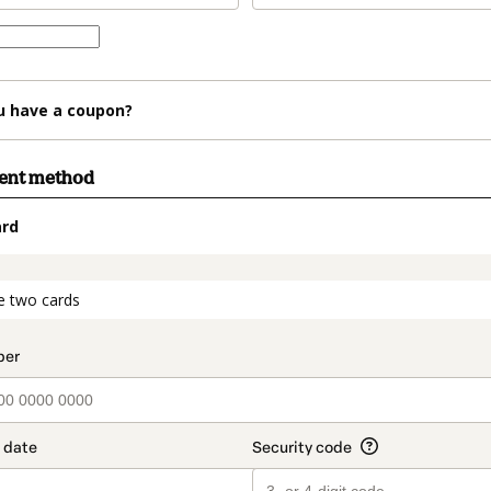
u have a coupon?
ment method
ard
t_data.section_title_v2
e two cards