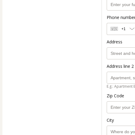
Phone numbe
🇺🇸
+1
Address
Address line 2 
E.g.: Apartment 
Zip Code
City