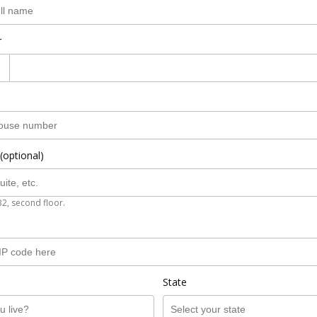
r
(optional)
B2, second floor.
State