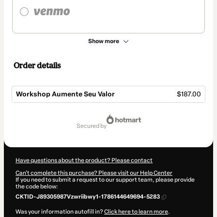
Show more
Order details
Workshop Aumente Seu Valor
$187.00
Total
of
secured by
$187.00
Have questions about the product? Please contact
Can't complete this purchase? Please visit our Help Center
If you need to submit a request to our support team, please provide
the code below:
CKTID-J89305987Vzwriibwy1-1786144649694-5283
Was your information autofill in?
Click here to learn more
.