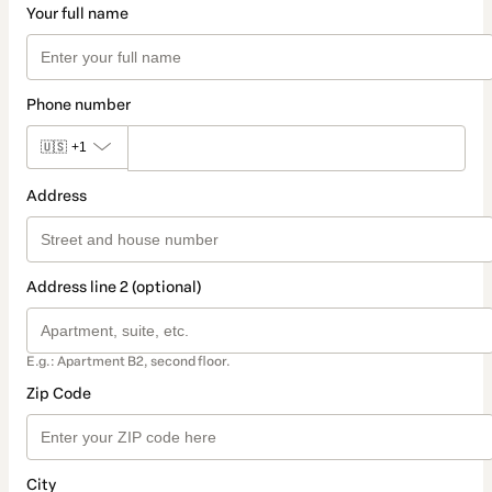
Your full name
Phone number
🇺🇸
+1
Address
Address line 2 (optional)
E.g.: Apartment B2, second floor.
Zip Code
City