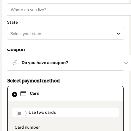
State
Coupon
Do you have a coupon?
Select payment method
Card
Card
selected
as
payment
method
payment_data.section_title_v2
Use two cards