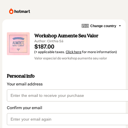
🇺🇸
Change country
Workshop Aumente Seu Valor
Author: Cinthia Sá
$187.00
(+ applicable taxes.
Click here
for more information)
Valor especial do workshop aumente seu valor
Personal info
Your email address
Confirm your email