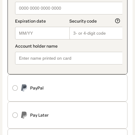
PayPal
Pay Later