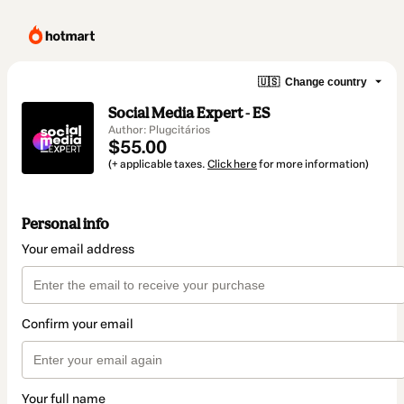
🇺🇸
Change country
Social Media Expert - ES
Author: Plugcitários
$55.00
(+ applicable taxes.
Click here
for more information)
Personal info
Your email address
Confirm your email
Your full name