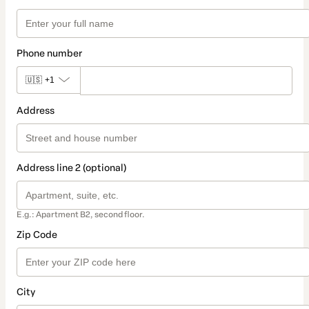
Phone number
🇺🇸
+1
Address
Address line 2 (optional)
E.g.: Apartment B2, second floor.
Zip Code
City