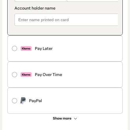
Pay Later
Pay Over Time
PayPal
Show more