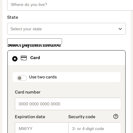
State
Select payment method
Card
Card
selected
as
payment
method
payment_data.section_title_v2
Use two cards