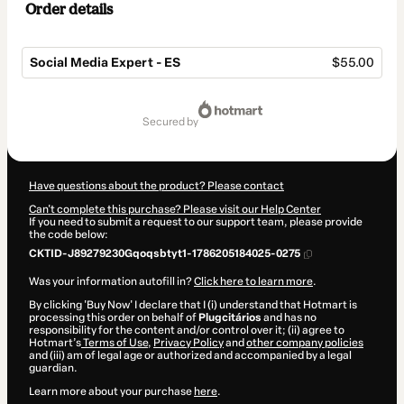
Order details
Social Media Expert - ES
$55.00
Total
of
secured by
$55.00
Have questions about the product? Please contact
Can't complete this purchase? Please visit our Help Center
If you need to submit a request to our support team, please provide
the code below:
CKTID-J89279230Gqoqsbtyt1-1786205184025-0275
Was your information autofill in?
Click here to learn more
.
By clicking 'Buy Now' I declare that I (i) understand that Hotmart is
processing this order on behalf of
Plugcitários
and has no
responsibility for the content and/or control over it; (ii) agree to
Hotmart’s
Terms of Use
,
Privacy Policy
and
other company policies
and (iii) am of legal age or authorized and accompanied by a legal
guardian.
Learn more about your purchase
here
.