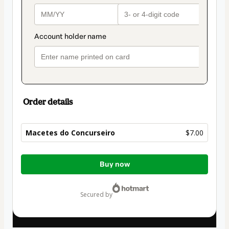
Order details
Macetes do Concurseiro
$7.00
Total
Buy now
of
$7.00
secured by