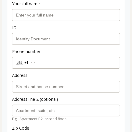
Your full name
ID
Phone number
🇺🇸
+1
Address
Address line 2 (optional)
E.g.: Apartment B2, second floor.
Zip Code