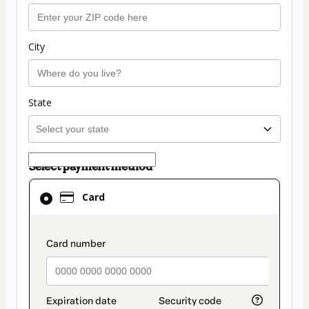
City
State
Select payment method
Card
Card
selected
as
payment
payment_data.section_title_v2
method