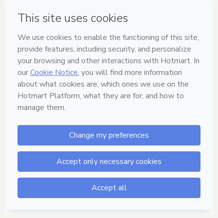
Have questions about the product? Please contact
Can't complete this purchase? Please visit our Help Center
If you need to submit a request to our support team, please
provide the code below:
CKTID-J88161376Vz2wyh8yo1-1786021958257-1585
Was your information autofill in?
Click here to learn more
.
By clicking 'Buy Now' I declare that I (i) understand that
Hotmart is processing this order on behalf of
Prof. Igor
Susano - Revisão do Concurseiro
and has no
responsibility for the content and/or control over it; (ii) agree
to Hotmart’s
Terms of Use
,
Privacy Policy
and
other company
policies
and (iii) am of legal age or authorized and
accompanied by a legal guardian.
Learn more about your purchase
here
.
Hotmart ©
2026
- All rights reserved
2026-08-06T13:12:40.030Z
REF.