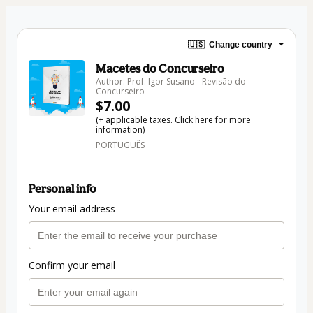
🇺🇸
Change country
Macetes do Concurseiro
Author: Prof. Igor Susano - Revisão do
Concurseiro
$7.00
(+ applicable taxes.
Click here
for more
information)
PORTUGUÊS
Personal info
Your email address
Confirm your email