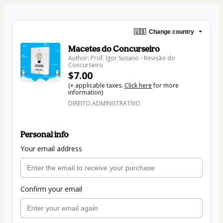
🇺🇸
Change country
Macetes do Concurseiro
Author: Prof. Igor Susano - Revisão do
Concurseiro
$7.00
(+ applicable taxes.
Click here
for more
information)
DIREITO ADMINISTRATIVO
Personal info
Your email address
Confirm your email