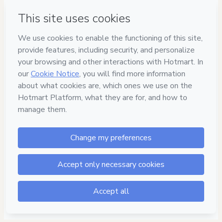
Have questions about the product? Please contact
Can't complete this purchase? Please visit our Help Center
If you need to submit a request to our support team, please
provide the code below:
CKTID-J88161376Vql53tdxp1-1786039642554-5172
Was your information autofill in?
Click here to learn more
.
By clicking 'Buy Now' I declare that I (i) understand that
Hotmart is processing this order on behalf of
Prof. Igor
Susano - Revisão do Concurseiro
and has no
responsibility for the content and/or control over it; (ii) agree
to Hotmart’s
Terms of Use
,
Privacy Policy
and
other company
policies
and (iii) am of legal age or authorized and
accompanied by a legal guardian.
Learn more about your purchase
here
.
Hotmart ©
2026
- All rights reserved
2026-08-06T18:07:24.264Z
REF.