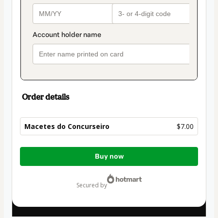
Order details
Macetes do Concurseiro
$7.00
Total
Buy now
of
$7.00
secured by