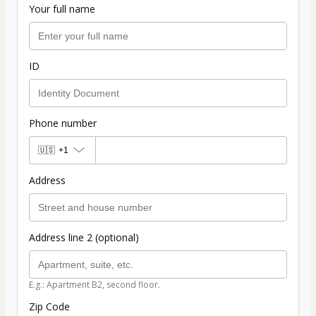
Your full name
ID
Phone number
🇺🇸
+1
Address
Address line 2 (optional)
E.g.: Apartment B2, second floor.
Zip Code