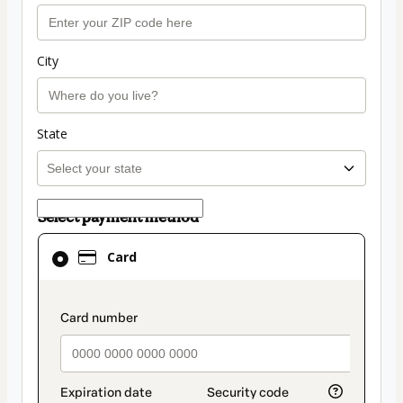
City
State
Select payment method
Card
Card
selected
as
payment
payment_data.section_title_v2
method