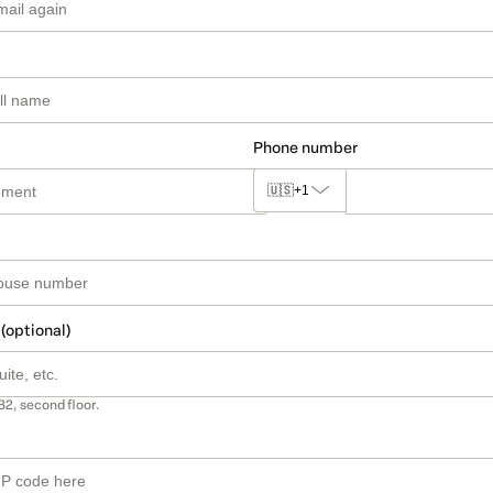
Phone number
🇺🇸
+1
 (optional)
B2, second floor.