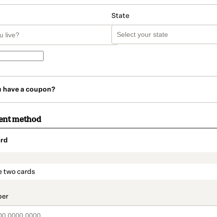
State
u have a coupon?
ent method
rd
t_data.section_title_v2
e two cards