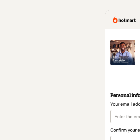
Personal inf
Your email ad
Confirm your 