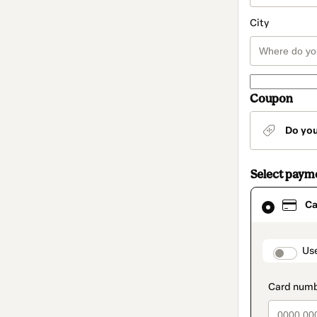
City
Coupon
Do yo
Select paym
Card
Ca
selected
as
payment
method
paymen
Us