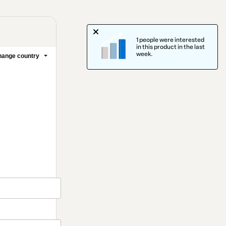
1 people were interested
in this product in the last
week.
ange country