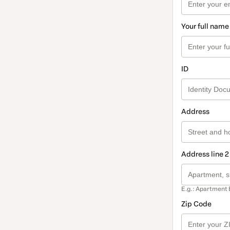
Your full name
ID
Address
Address line 2
E.g.: Apartment 
Zip Code