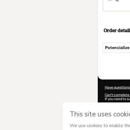
Order detail
Potencializ
Total
of
$104.00
Have questions
Can't complete 
If you need to 
CKTID-J860601
Was your inform
By clicking 'Buy
Consulting
and 
Privacy Policy
a