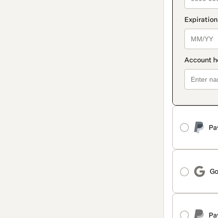
Pa
Go
Pa