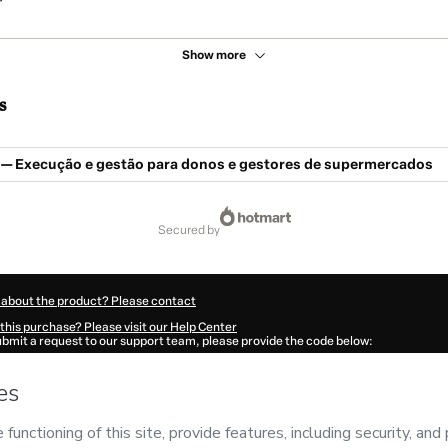
Show more
s
e — Execução e gestão para donos e gestores de supermercados
secured by
 about the product? Please contact
this purchase? Please visit our Help Center
submit a request to our support team, please provide the code below:
58T1-1786116894420-1551
ation autofill in?
Click here to learn more
.
 Now' I declare that I (i) understand that Hotmart is processing this order on behal
has no responsibility for the content and/or control over it; (ii) agree to Hotmart’
nd
other company policies
and (iii) am of legal age or authorized and accompanied