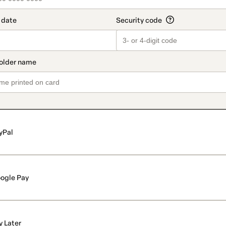
yPal
ogle Pay
y Later