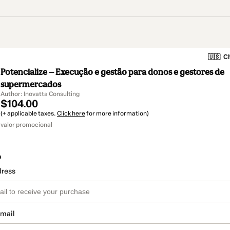
🇺🇸
Ch
Potencialize — Execução e gestão para donos e gestores de
supermercados
Author: Inovatta Consulting
$104.00
(+ applicable taxes.
Click here
for more information)
valor promocional
o
dress
email