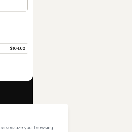
$104.00
f of
Inovatta
s
Terms of Use
,
 by a legal