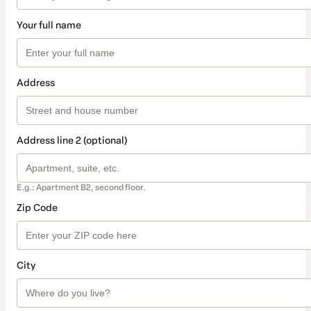
Your full name
Address
Address line 2 (optional)
E.g.: Apartment B2, second floor.
Zip Code
City