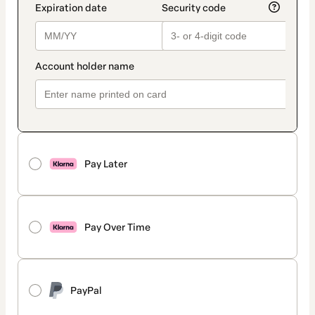
Pay Later
Pay Over Time
PayPal