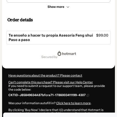
Show more
Order details
Te enseño a hacer tu propia Asesoría Feng shui
$99.00
Paso a paso
Total
of
secured by
$99.00
Have questions about the product? Please contact
Can't complete this purchase? Please visit our Help Center
If you need to submit a request to our support team, please provide
the code below:
CKTID-J85849634A87bfcra71-1786003411199-4307
Was your information autofill in?
Click here to learn more
.
By clicking 'Buy Now' I declare that I (i) understand that Hotmart is
processing this order on behalf of
Bienestar y Feng shui
and has no