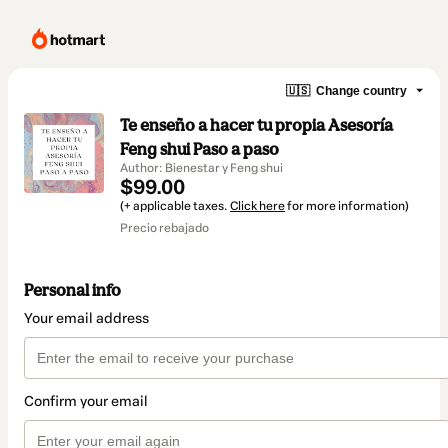
🇺🇸
Change country
Te enseño a hacer tu propia Asesoría
Feng shui Paso a paso
Author: Bienestar y Feng shui
$99.00
(+ applicable taxes.
Click here
for more information)
Precio rebajado
Personal info
Your email address
Confirm your email