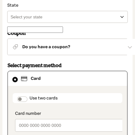
State
Coupon
Do you have a coupon?
Select payment method
Card
Card
selected
as
payment
method
payment_data.section_title_v2
Use two cards