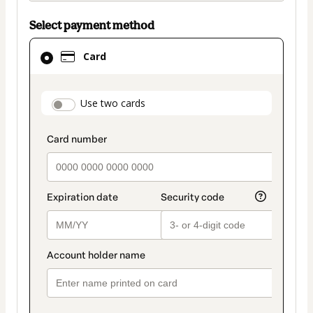
Select payment method
Card
Card
selected
as
payment
payment_data.section_title_v2
Use two cards
method