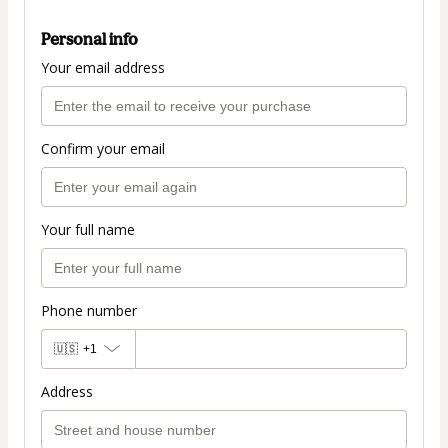
Personal info
Your email address
Confirm your email
Your full name
Phone number
🇺🇸
+1
Address