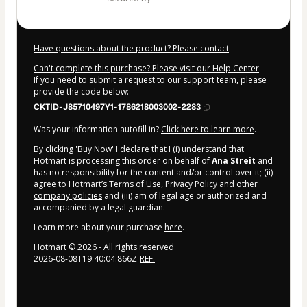
Have questions about the product? Please contact
Can't complete this purchase? Please visit our Help Center
If you need to submit a request to our support team, please
provide the code below:
CKTID-J85710497Y1-1786218003002-2283
Was your information autofill in?
Click here to learn more
.
By clicking 'Buy Now' I declare that I (i) understand that
Hotmart is processing this order on behalf of
Ana Streit
and
has no responsibility for the content and/or control over it; (ii)
agree to Hotmart’s
Terms of Use
,
Privacy Policy
and
other
company policies
and (iii) am of legal age or authorized and
accompanied by a legal guardian.
Learn more about your purchase
here
.
Hotmart ©
2026
- All rights reserved
2026-08-08T19:40:04.866Z
REF.