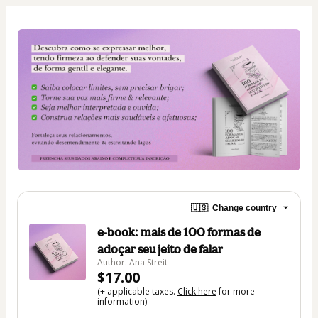
🇺🇸
Change country
e-book: mais de 100 formas de
adoçar seu jeito de falar
Author: Ana Streit
$17.00
(+ applicable taxes.
Click here
for more
information)