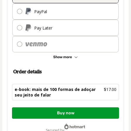
PayPal
Pay Later
Show more
Order details
e-book: mais de 100 formas de adoçar
$17.00
seu jeito de falar
Total
Buy now
of
$17.00
secured by