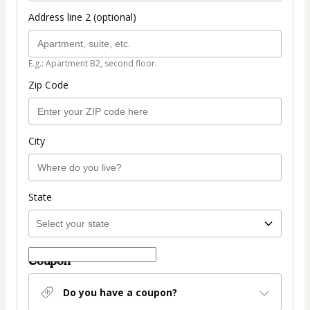
Address line 2 (optional)
E.g.: Apartment B2, second floor.
Zip Code
City
State
Coupon
Do you have a coupon?