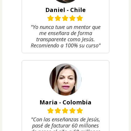
Daniel - Chile
"Yo nunca tuve un mentor que
me enseñara de forma
transparente como Jesús.
Recomiendo a 100% su curso"
Maria - Colombia
"Con las enseñanzas de Jesús,
pasé de facturar 60 millones