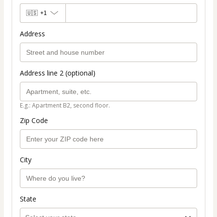
🇺🇸
+1
Address
Address line 2 (optional)
E.g.: Apartment B2, second floor.
Zip Code
City
State