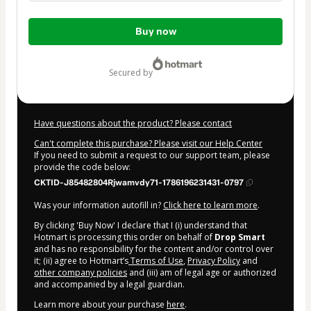
Total
Buy now
of
$37.00
secured by
Have questions about the product? Please contact
Can't complete this purchase? Please visit our Help Center
If you need to submit a request to our support team, please
provide the code below:
CKTID-J85482804Rjwamvdy71-1786196231431-0797
Was your information autofill in?
Click here to learn more
.
By clicking 'Buy Now' I declare that I (i) understand that
Hotmart is processing this order on behalf of
Drop Smart
and has no responsibility for the content and/or control over
it; (ii) agree to Hotmart’s
Terms of Use
,
Privacy Policy
and
other company policies
and (iii) am of legal age or authorized
and accompanied by a legal guardian.
Learn more about your purchase
here
.