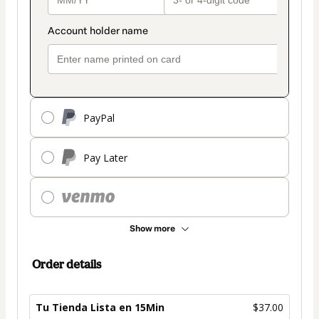
PayPal
Pay Later
Show more
Order details
Tu Tienda Lista en 15Min
$37.00