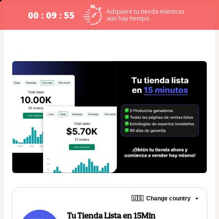
Adquiere tu tienda mientras
00 : 09 : 54
aún hay tiempo.
🇺🇸
Change country
Tu Tienda Lista en 15Min