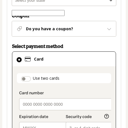
Coupon
Do you have a coupon?
Select payment method
Card
Card
selected
as
payment
payment_data.section_title_v2
Use two cards
method