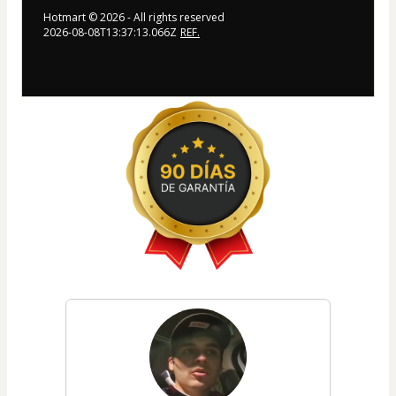
Hotmart ©
2026
- All rights reserved
2026-08-08T13:37:13.066Z
REF.