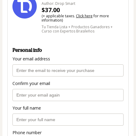
Author: Drop Smart
$37.00
(+ applicable taxes.
Click here
for more
information)
Tu Tienda Lista + Productos Ganadores +
Curso con Expertos Brasileños
Personal info
Your email address
Confirm your email
Your full name
Phone number