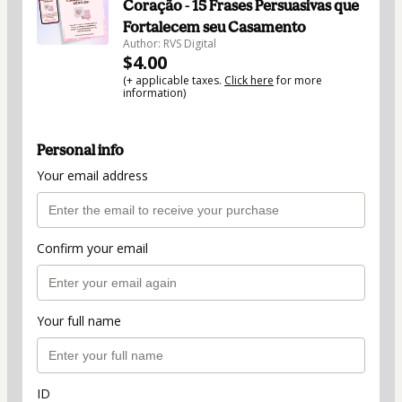
Coração - 15 Frases Persuasivas que
Fortalecem seu Casamento
Author: RVS Digital
$4.00
(+ applicable taxes.
Click here
for more
information)
Personal info
Your email address
Confirm your email
Your full name
ID