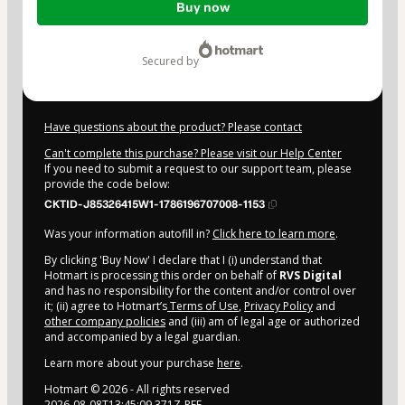
Buy now
of
$4.00
secured by
Have questions about the product? Please contact
Can't complete this purchase? Please visit our Help Center
If you need to submit a request to our support team, please
provide the code below:
CKTID-J85326415W1-1786196707008-1153
Was your information autofill in?
Click here to learn more
.
By clicking 'Buy Now' I declare that I (i) understand that
Hotmart is processing this order on behalf of
RVS Digital
and has no responsibility for the content and/or control over
it; (ii) agree to Hotmart’s
Terms of Use
,
Privacy Policy
and
other company policies
and (iii) am of legal age or authorized
and accompanied by a legal guardian.
Learn more about your purchase
here
.
Hotmart ©
2026
- All rights reserved
2026-08-08T13:45:09.371Z
REF.