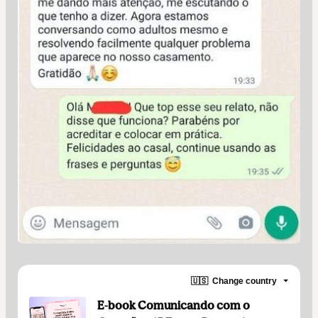
🇺🇸
Change country
E-book Comunicando com o