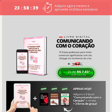
Adquira agora mesmo e
23 : 58 : 39
aproveite os bônus exclusivos