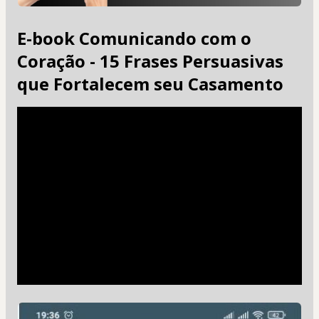
E-book Comunicando com o
Coração - 15 Frases Persuasivas
que Fortalecem seu Casamento