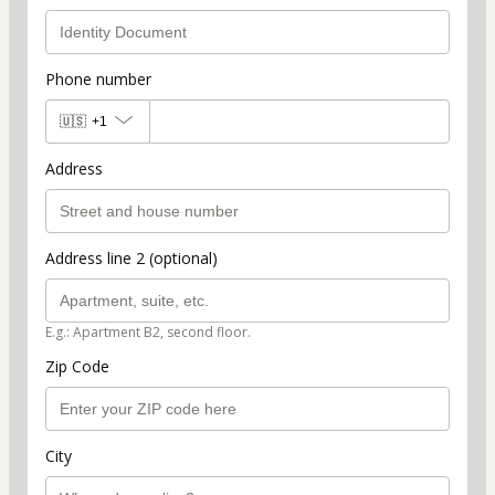
Phone number
🇺🇸
+1
Address
Address line 2 (optional)
E.g.: Apartment B2, second floor.
Zip Code
City