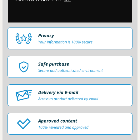
Privacy
Your information is 100% secure
Safe purchase
Secure and authenticated environment
Delivery via E-mail
Access to product delivered by email
Approved content
100% reviewed and approved