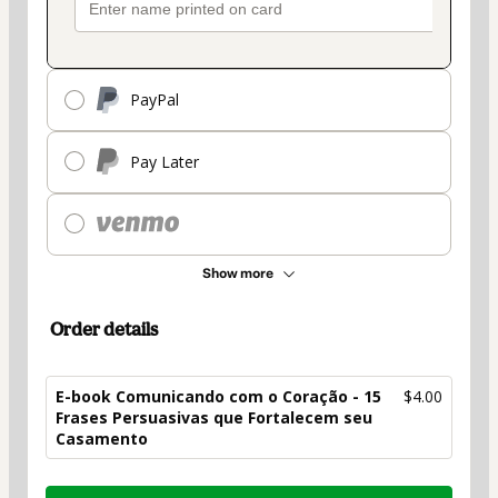
PayPal
Pay Later
Show more
Order details
E-book Comunicando com o Coração - 15
$4.00
Frases Persuasivas que Fortalecem seu
Casamento
Total