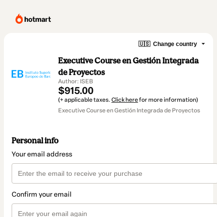
🇺🇸
Change country
Executive Course en Gestión Integrada
de Proyectos
Author: ISEB
$915.00
(+ applicable taxes.
Click here
for more information)
Executive Course en Gestión Integrada de Proyectos
Personal info
Your email address
Confirm your email