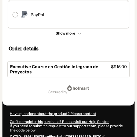
PayPal
Show more
Order details
Executive Course en Gestión Integrada de
$915.00
Proyectos
Total
of
secured by
$915.00
Have questions about the product? Please contact
Can't complete this purchase? Please visit our Help Center
If you need to submit a request to our support team, please provide
the code below:
CKTID-J84645007Bso9juu5p1-1786282814239-5870