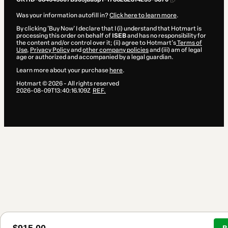
Was your information autofill in?
Click here to learn more
.
By clicking 'Buy Now' I declare that I (i) understand that Hotmart is
processing this order on behalf of
ISEB
and has no responsibility for
the content and/or control over it; (ii) agree to Hotmart’s
Terms of
Use
,
Privacy Policy
and
other company policies
and (iii) am of legal
age or authorized and accompanied by a legal guardian.
Learn more about your purchase
here
.
Hotmart ©
2026
- All rights reserved
2026-08-09T13:40:16.109Z
REF.