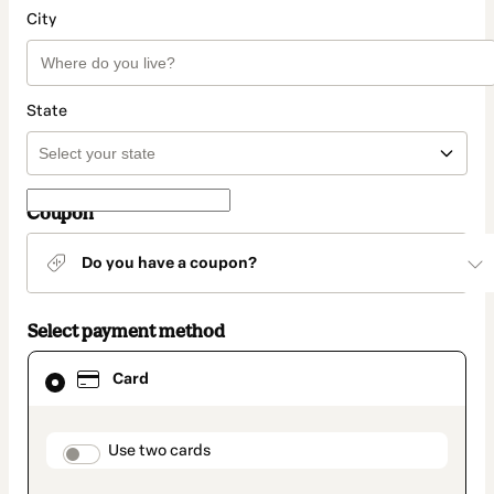
City
State
Coupon
Do you have a coupon?
Select payment method
Card
Card
selected
as
payment
method
payment_data.section_title_v2
Use two cards