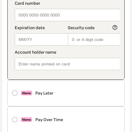
Pay Later
Pay Over Time