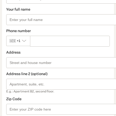
Your full name
Phone number
🇺🇸
+1
Address
Address line 2 (optional)
E.g.: Apartment B2, second floor.
Zip Code