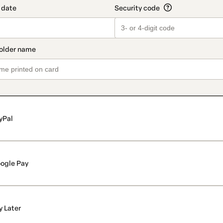
yPal
ogle Pay
y Later