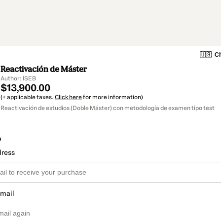
🇺🇸
Ch
Reactivación de Máster
Author: ISEB
$13,900.00
(+ applicable taxes.
Click here
for more information)
Reactivación de estudios (Doble Máster) con metodología de examen tipo test
o
dress
email