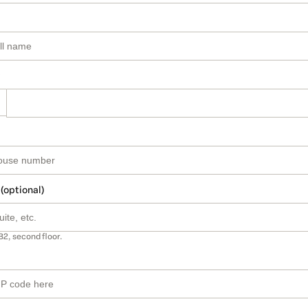
 (optional)
B2, second floor.