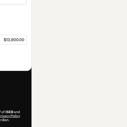
$13,900.00
f of
ISEB
and
rivacy Policy
ardian.