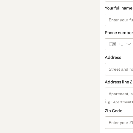
Your full name
Phone number
🇺🇸
+1
Address
Address line 2
E.g.: Apartment 
Zip Code