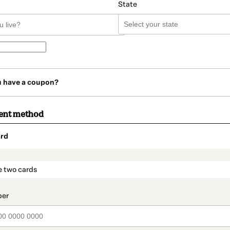
State
u have a coupon?
ent method
rd
t_data.section_title_v2
e two cards