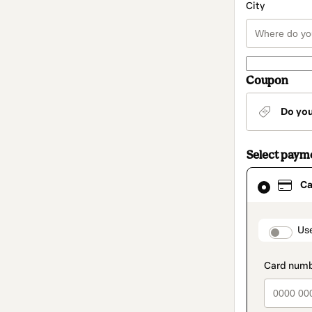
City
Coupon
Do yo
Select paym
Card
Ca
selected
as
payment
method
paymen
Us