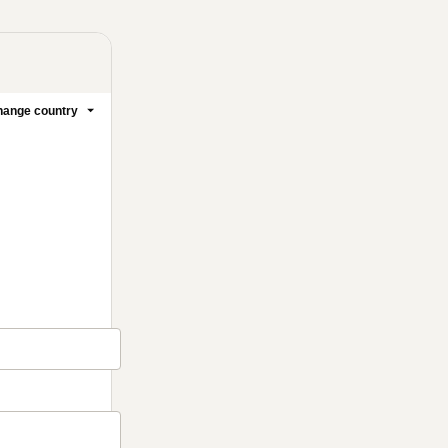
ange country