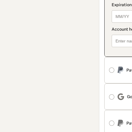
Pa
Go
Pa