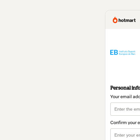
Personal inf
Your email ad
Confirm your 