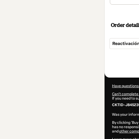
Order detail
Reactivació
Total
of
$13,900.00
Have questions
Can't complete 
If you need to 
CKTID-J84523
Was your inform
By clicking 'Buy
has no responsib
and
other comp