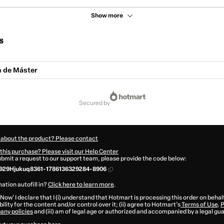
Show more
s
n de Máster
secured by
 about the product? Please contact
this purchase? Please visit our Help Center
submit a request to our support team, please provide the code below:
929Hjukuq8361-1786136329284-8906
ation autofill in?
Click here to learn more
.
 Now' I declare that I (i) understand that Hotmart is processing this order on behal
ility for the content and/or control over it; (ii) agree to Hotmart’s
Terms of Use
,
P
any policies
and (iii) am of legal age or authorized and accompanied by a legal gu