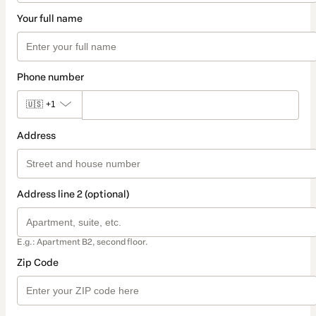
Your full name
Phone number
🇺🇸
+1
Address
Address line 2 (optional)
E.g.: Apartment B2, second floor.
Zip Code