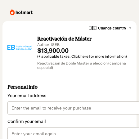
🇺🇸
Change country
Reactivación de Máster
Author: ISEB
$13,900.00
(+ applicable taxes.
Click here
for more information)
Reactivación de Doble Máster a elección (campaña
especial)
Personal info
Your email address
Confirm your email