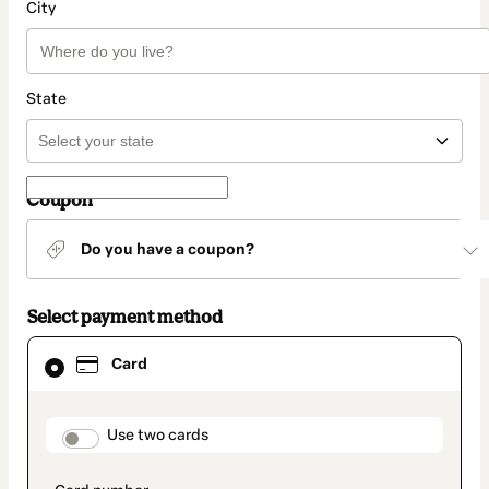
City
State
Coupon
Do you have a coupon?
Select payment method
Card
Card
selected
as
payment
method
payment_data.section_title_v2
Use two cards