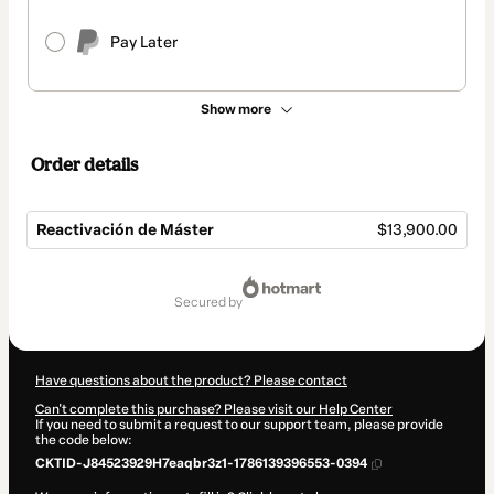
Pay Later
Show more
Order details
Reactivación de Máster
$13,900.00
Total
of
secured by
$13,900.00
Have questions about the product? Please contact
Can't complete this purchase? Please visit our Help Center
If you need to submit a request to our support team, please provide
the code below:
CKTID-J84523929H7eaqbr3z1-1786139396553-0394