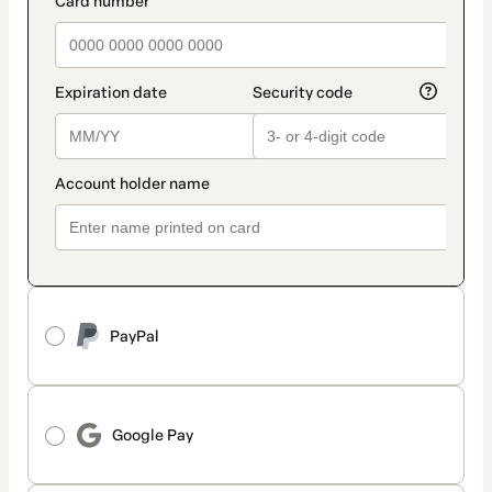
PayPal
Google Pay