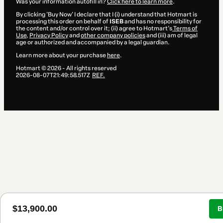
Was your information autofill in?
Click here to learn more
.
By clicking 'Buy Now' I declare that I (i) understand that Hotmart is
processing this order on behalf of
ISEB
and has no responsibility for
the content and/or control over it; (ii) agree to Hotmart’s
Terms of
Use
,
Privacy Policy
and
other company policies
and (iii) am of legal
age or authorized and accompanied by a legal guardian.
Learn more about your purchase
here
.
Hotmart ©
2026
- All rights reserved
2026-08-07T21:49:58.517Z
REF.
$13,900.00
B