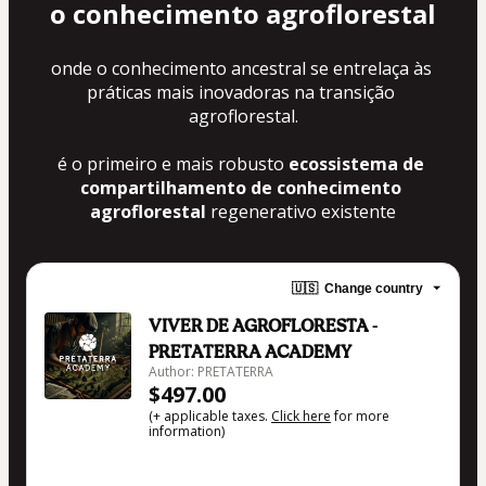
o 
conhecimento agroflorestal
onde o conhecimento ancestral se entrelaça às 
práticas mais inovadoras na transição 
agroflorestal.
é o primeiro e mais robusto 
ecossistema de 
compartilhamento de conhecimento 
agroflorestal
 regenerativo existente
🇺🇸
Change country
VIVER DE AGROFLORESTA -
PRETATERRA ACADEMY
Author: PRETATERRA
$497.00
(+ applicable taxes.
Click here
for more
information)