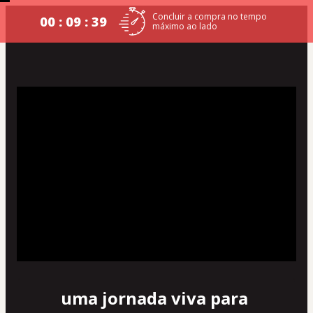
Concluir a compra no tempo
00 : 09 : 39
máximo ao lado
uma jornada viva para 