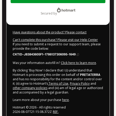
$497.00
secured by
Have questions about the product? Please contact
Can't complete this purchase? Please visit our Help Center
If you need to submit a request to our support team, please
provide the code below:
CKTID-J83843605F1-1786137306095-1649
Was your information autofill in?
Click here to learn more
.
By clicking 'Buy Now' I declare that I (i) understand that
Hotmart is processing this order on behalf of
PRETATERRA
and has no responsibility for the content and/or control over
it; (ii) agree to Hotmart’s
Terms of Use
,
Privacy Policy
and
other company policies
and (iii) am of legal age or authorized
and accompanied by a legal guardian.
Learn more about your purchase
here
.
Hotmart ©
2026
- All rights reserved
2026-08-07T21:15:08.372Z
REF.