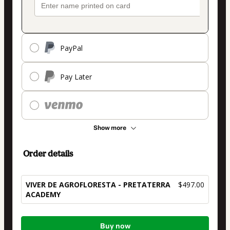
PayPal
Pay Later
Show more
Order details
VIVER DE AGROFLORESTA - PRETATERRA
$497.00
ACADEMY
Total
Buy now
of