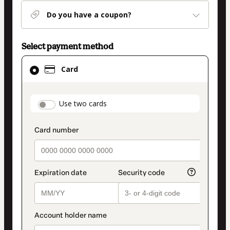
Do you have a coupon?
Select payment method
Card
Card
selected
as
payment
payment_data.section_title_v2
Use two cards
method