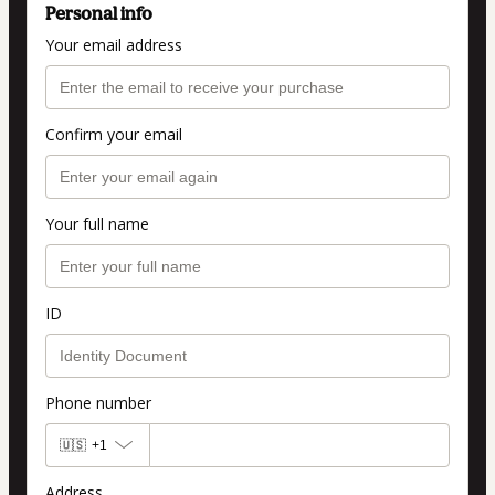
Personal info
Your email address
Confirm your email
Your full name
ID
Phone number
🇺🇸
+1
Address