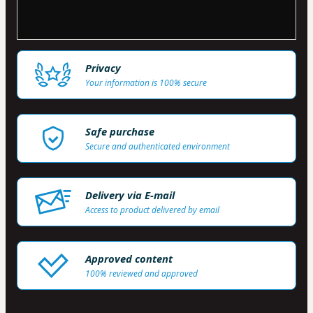
Privacy
Your information is 100% secure
Safe purchase
Secure and authenticated environment
Delivery via E-mail
Access to product delivered by email
Approved content
100% reviewed and approved