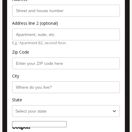
Address line 2 (optional)
E.g.: Apartment B2, second floor.
Zip Code
City
State
Coupon