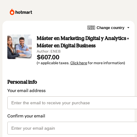
🇺🇸
Change country
Máster en Marketing Digital y Analytics +
Máster en Digital Business
Author: ENEB
$607.00
(+ applicable taxes.
Click here
for more information)
Personal info
Your email address
Confirm your email