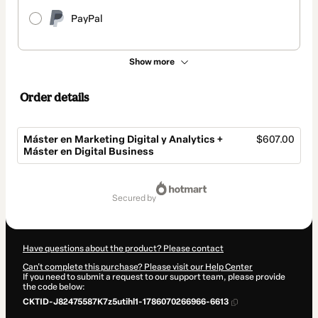
PayPal
Show more
Order details
Máster en Marketing Digital y Analytics +
$607.00
Máster en Digital Business
Total
of
secured by
$607.00
Have questions about the product? Please contact
Can't complete this purchase? Please visit our Help Center
If you need to submit a request to our support team, please provide
the code below:
CKTID-J82475587K7z5utihl1-1786070266966-6613