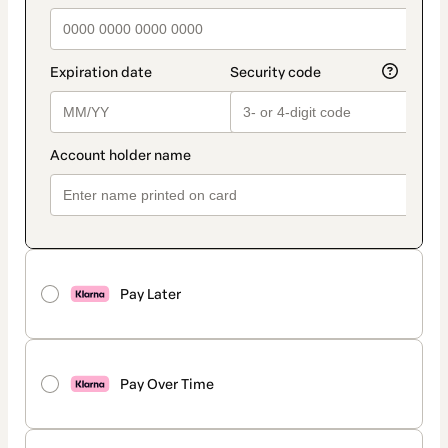
Pay Later
Pay Over Time