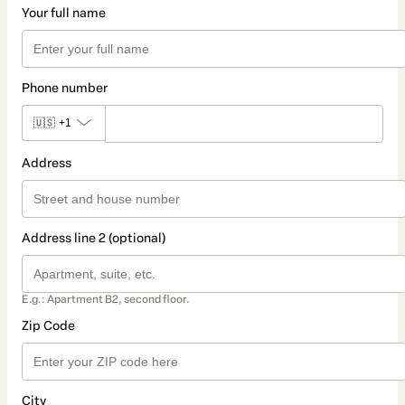
Your full name
Phone number
🇺🇸
+1
Address
Address line 2 (optional)
E.g.: Apartment B2, second floor.
Zip Code
City