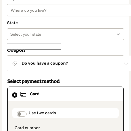
State
Coupon
Do you have a coupon?
Select payment method
Card
Card
selected
as
payment
method
payment_data.section_title_v2
Use two cards