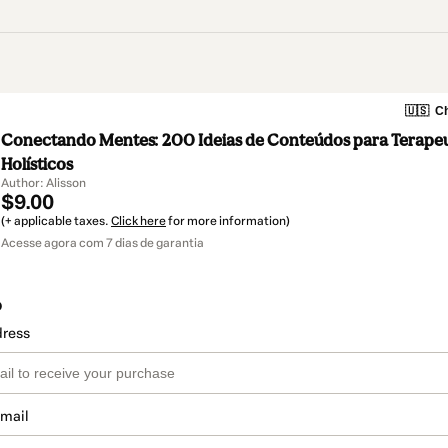
🇺🇸
Ch
Conectando Mentes: 200 Ideias de Conteúdos para Terape
Holísticos
Author: Alisson
$9.00
(+ applicable taxes.
Click here
for more information)
Acesse agora com 7 dias de garantia
o
dress
email