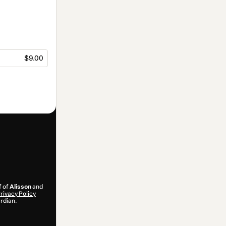
$9.00
f of
Alisson
and
rivacy Policy
ardian.