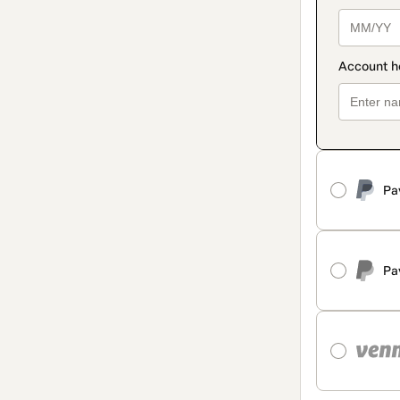
Pa
Pa