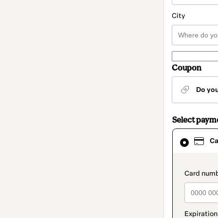
City
Coupon
Do yo
Select paym
Card
Ca
selected
as
payment
method
paymen