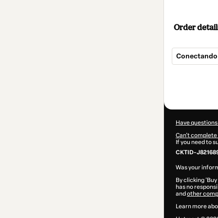
Order detail
Conectando 
Total
of
$9.00
Have questions
Can't complete 
If you need to 
CKTID-J821689
Was your inform
By clicking 'Buy
has no responsib
and
other comp
Learn more abo