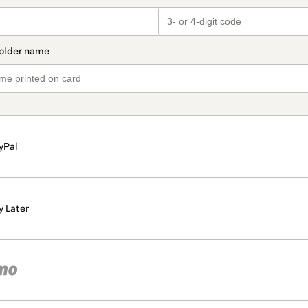
yPal
y Later