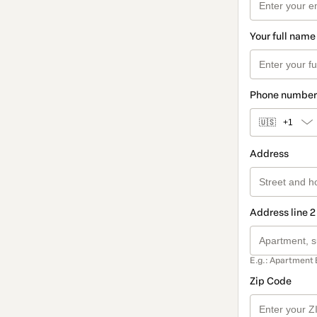
Your full name
Phone number
🇺🇸
+1
Address
Address line 2
E.g.: Apartment 
Zip Code