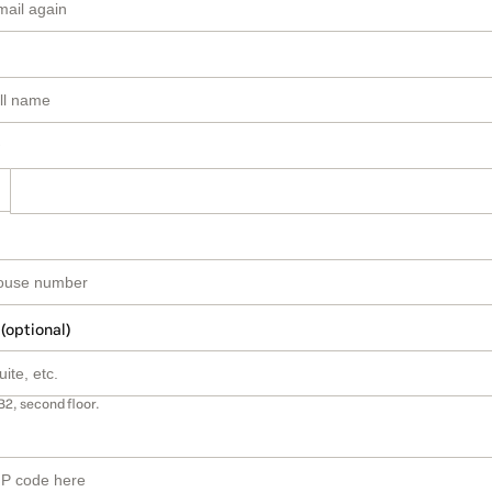
 (optional)
B2, second floor.