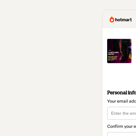
Personal inf
Your email ad
Confirm your 