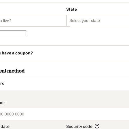
State
u have a coupon?
ent method
rd
t_data.section_title_v2