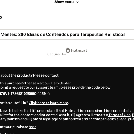
Show more
s
Mentes: 200 Ideias de Conteúdos para Terapeutas Holísticos
secured by
 about the product? Please contact
this purchase? Please visit our Help Center
submit a request to our support team, please provide the code below:
70V1-1786181028990-1459
ation autofill in?
Click here to learn more
.
 Now' I declare that I (i) understand that Hotmart is processing this order on behal
ility for the content and/or control over it; (ii) agree to Hotmart’s
Terms of Use
,
P
any policies
and (iii) am of legal age or authorized and accompanied by a legal gu
ut your purchase
here
.