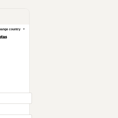
ange country
utas