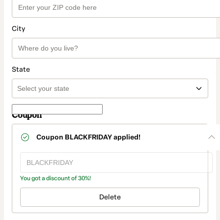
City
State
Coupon
Coupon
BLACKFRIDAY
applied!
You got a discount of 30%!
Delete