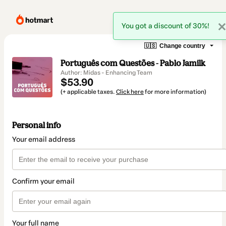
You got a discount of 30%!
🇺🇸
Change country
Português com Questões - Pablo Jamilk
Author: Midas - Enhancing Team
$53.90
(+ applicable taxes.
Click here
for more information)
Personal info
Your email address
Confirm your email
Your full name