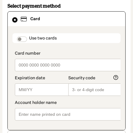
Select payment method
Card
Card
selected
as
payment
method
payment_data.section_title_v2
Use two cards