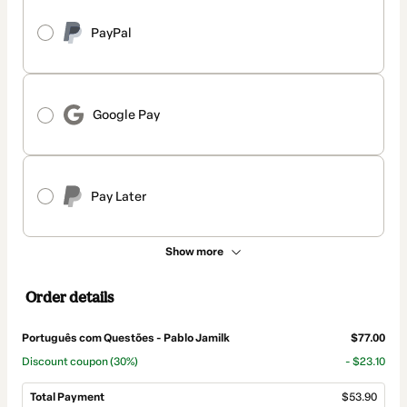
PayPal
Google Pay
Pay Later
Show more
Order details
Português com Questões - Pablo Jamilk
$77.00
Discount coupon
(30%)
- $23.10
Total Payment
$53.90