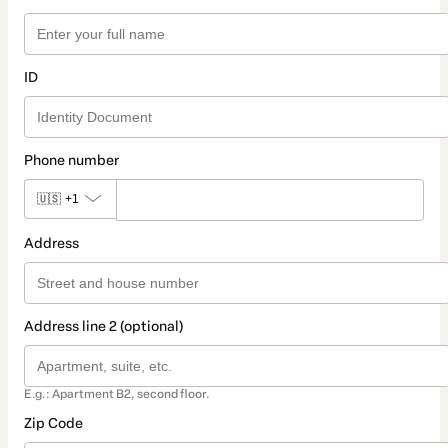
ID
Phone number
🇺🇸
+1
Address
Address line 2 (optional)
E.g.: Apartment B2, second floor.
Zip Code