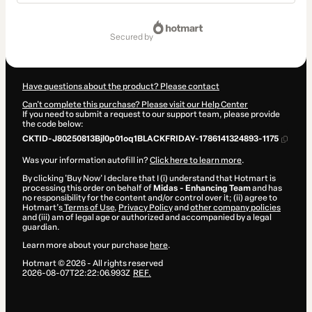
Total
of
secured by
$53.90
Have questions about the product? Please contact
Can't complete this purchase? Please visit our Help Center
If you need to submit a request to our support team, please provide
the code below:
CKTID-J80250813Bjl0p01oq1BLACKFRIDAY-1786141324893-1175
Was your information autofill in?
Click here to learn more
.
By clicking 'Buy Now' I declare that I (i) understand that Hotmart is
processing this order on behalf of
Midas - Enhancing Team
and has
no responsibility for the content and/or control over it; (ii) agree to
Hotmart’s
Terms of Use
,
Privacy Policy
and
other company policies
and (iii) am of legal age or authorized and accompanied by a legal
guardian.
Learn more about your purchase
here
.
Hotmart ©
2026
- All rights reserved
2026-08-07T22:22:06.993Z
REF.