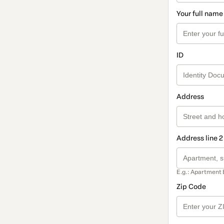
Your full name
ID
Address
Address line 2
E.g.: Apartment 
Zip Code