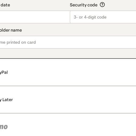
yPal
y Later