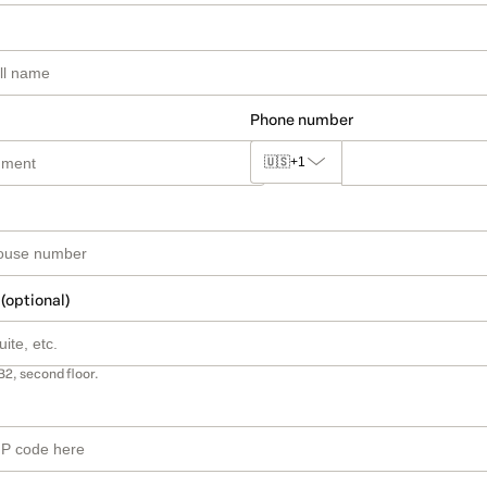
Phone number
🇺🇸
+1
 (optional)
B2, second floor.