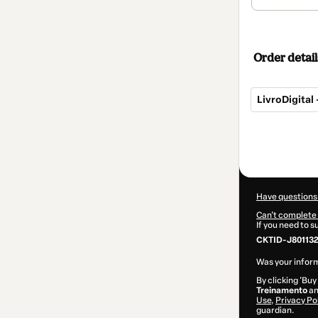
Order detail
LivroDigital
Total
of
$12.00
Have questions
Can't complete 
If you need to 
CKTID-J80113
Was your inform
By clicking 'Buy
Treinamento
an
Use
,
Privacy Po
guardian.