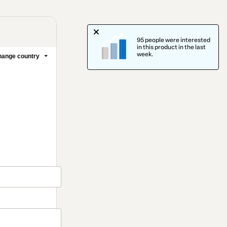
95 people were interested
in this product in the last
week.
ange country