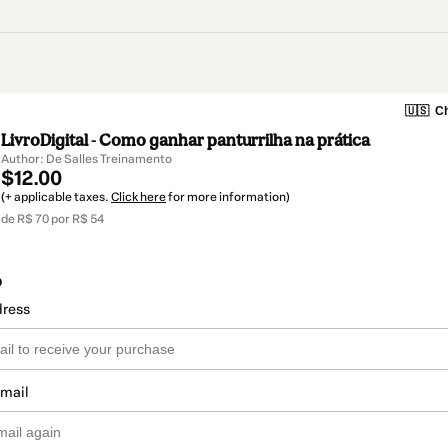
🇺🇸
Ch
LivroDigital - Como ganhar panturrilha na prática
Author: De Salles Treinamento
$12.00
(+ applicable taxes.
Click here
for more information)
de R$ 70 por R$ 54
o
dress
email