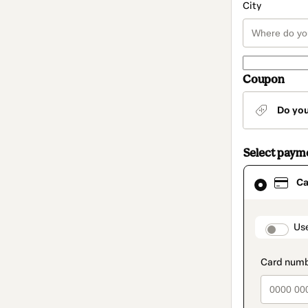
City
Coupon
Do yo
Select paym
Card
Ca
selected
as
payment
method
paymen
Us