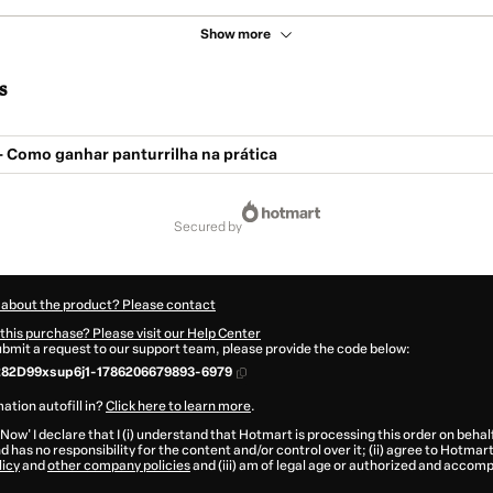
Show more
s
 - Como ganhar panturrilha na prática
secured by
 about the product? Please contact
this purchase? Please visit our Help Center
submit a request to our support team, please provide the code below:
282D99xsup6j1-1786206679893-6979
ation autofill in?
Click here to learn more
.
 Now' I declare that I (i) understand that Hotmart is processing this order on behal
d has no responsibility for the content and/or control over it; (ii) agree to Hotmart
licy
and
other company policies
and (iii) am of legal age or authorized and accomp