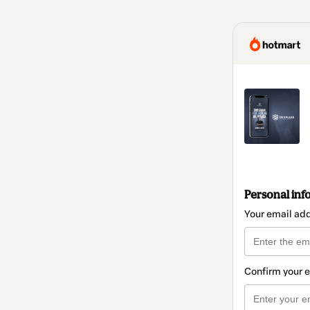
Personal inf
Your email ad
Confirm your 