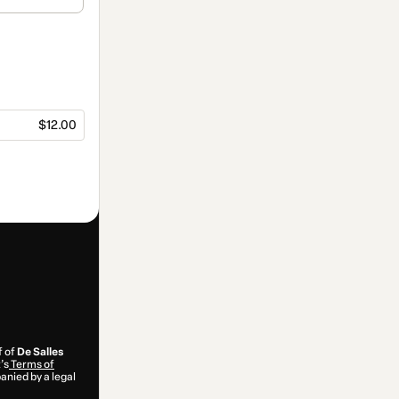
$12.00
f of
De Salles
’s
Terms of
anied by a legal