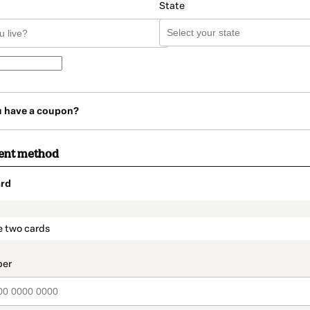
State
u have a coupon?
ent method
rd
t_data.section_title_v2
e two cards