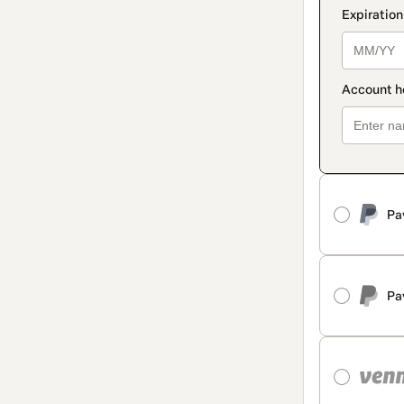
Pa
Pa