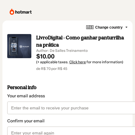
🇺🇸
Change country
LivroDigital - Como ganhar panturrilha
na prática
Author: De Salles Treinamento
$10.00
(+ applicable taxes.
Click here
for more information)
de R$ 70 por R$ 45
Personal info
Your email address
Confirm your email