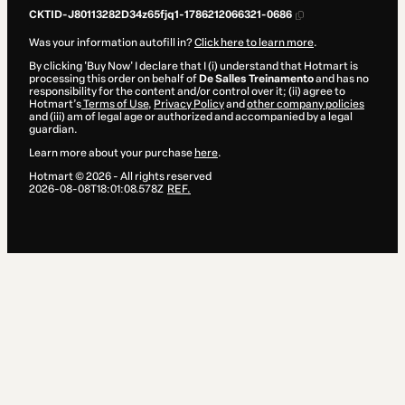
CKTID-J80113282D34z65fjq1-1786212066321-0686
Was your information autofill in?
Click here to learn more
.
By clicking 'Buy Now' I declare that I (i) understand that Hotmart is
processing this order on behalf of
De Salles Treinamento
and has no
responsibility for the content and/or control over it; (ii) agree to
Hotmart’s
Terms of Use
,
Privacy Policy
and
other company policies
and (iii) am of legal age or authorized and accompanied by a legal
guardian.
Learn more about your purchase
here
.
Hotmart ©
2026
- All rights reserved
2026-08-08T18:01:08.578Z
REF.