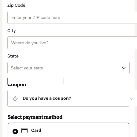
Zip Code
City
State
Coupon
Do you have a coupon?
Select payment method
Card
Card
selected