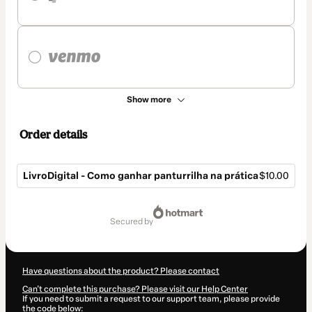
Show more
Order details
LivroDigital - Como ganhar panturrilha na prática
$10.00
Total
of
secured by
$10.00
Have questions about the product? Please contact
Can't complete this purchase? Please visit our Help Center
If you need to submit a request to our support team, please provide
the code below: