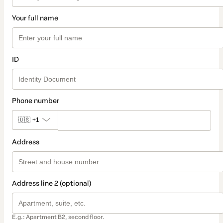
Your full name
ID
Phone number
🇺🇸
+1
Address
Address line 2 (optional)
E.g.: Apartment B2, second floor.