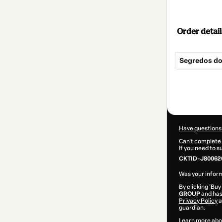
Order detail
Segredos do
Total
of
$37.00
Have questions
Can't complete 
If you need to 
CKTID-J80062
Was your inform
By clicking 'Buy
GROUP
and has 
Privacy Policy
a
guardian.
Learn more abo