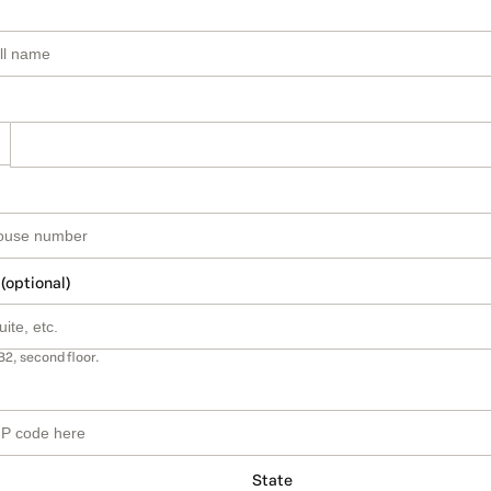
 (optional)
B2, second floor.
State