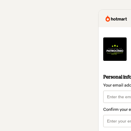
Personal inf
Your email ad
Confirm your 