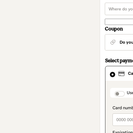
Coupon
Do yo
Select paym
Card
Ca
selected
as
payment
method
paymen
Us