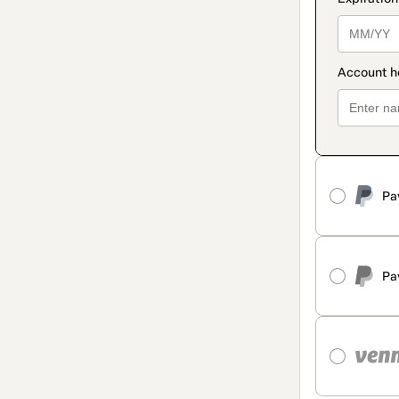
Pa
Pa