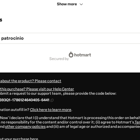
Show more
s
 patrocínio
secured by
 about the product? Please contact
this purchase? Please visit our Help Center
submit a request to our support team, please provide the code below:
693Q1-1786124640405-6441
ation autofill in?
Click here to learn more
.
 Now' I declare that I (i) understand that Hotmart is processing this order on behal
no responsibility for the content and/or control over it; (ii) agree to Hotmart’s
Ter
nd
other company policies
and (iii) am of legal age or authorized and accompanied
ut your purchase
here
.