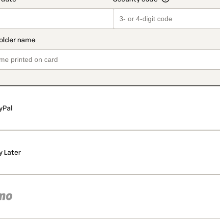
yPal
y Later