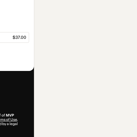
$37.00
f of
MVP
ms of Use
,
 by a legal