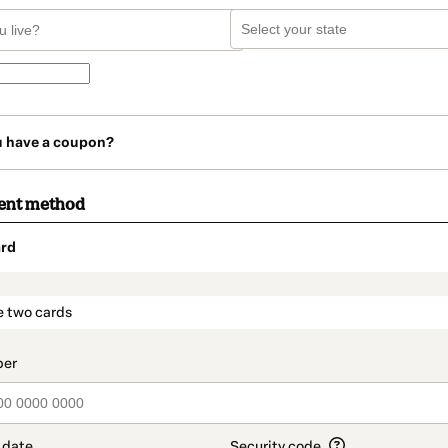
u have a coupon?
ent method
rd
t_data.section_title_v2
e two cards