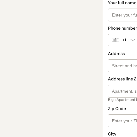
Your full name
Phone number
🇺🇸
+1
Address
Address line 2
E.g.: Apartment 
Zip Code
City