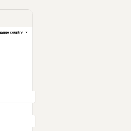
ange country