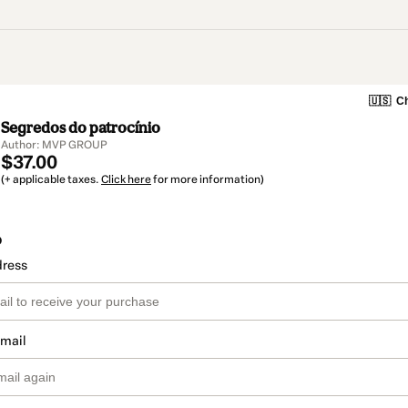
🇺🇸
Ch
Segredos do patrocínio
Author: MVP GROUP
$37.00
(+ applicable taxes.
Click here
for more information)
o
dress
email