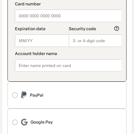
PayPal
Google Pay