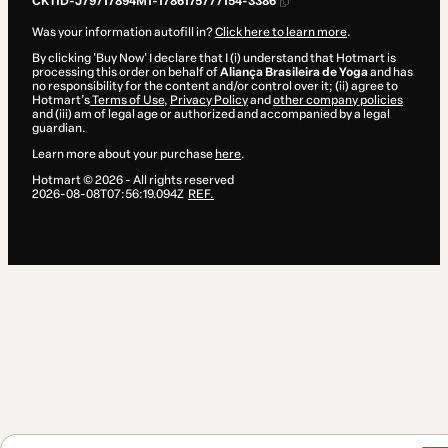
CKTID-J79717894M1-1786175777154-3386
Was your information autofill in?
Click here to learn more
.
By clicking 'Buy Now' I declare that I (i) understand that Hotmart is
processing this order on behalf of
Aliança Brasileira de Yoga
and has
no responsibility for the content and/or control over it; (ii) agree to
Hotmart’s
Terms of Use
,
Privacy Policy
and
other company policies
and (iii) am of legal age or authorized and accompanied by a legal
guardian.
Learn more about your purchase
here
.
Hotmart ©
2026
- All rights reserved
2026-08-08T07:56:19.094Z
REF.