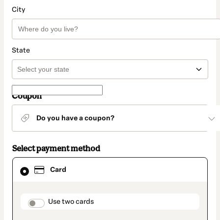
City
State
Coupon
Do you have a coupon?
Select payment method
Card
Card
selected
as
payment
method
payment_data.section_title_v2
Use two cards