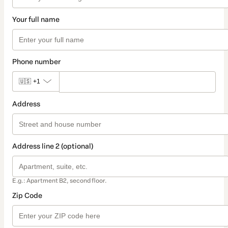
Your full name
Phone number
🇺🇸
+1
Address
Address line 2 (optional)
E.g.: Apartment B2, second floor.
Zip Code