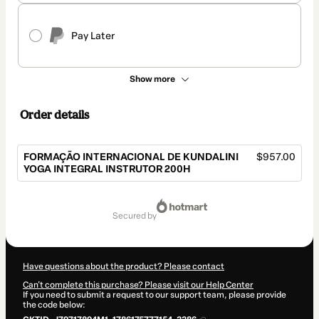
Pay Later
Show more
Order details
FORMAÇÃO INTERNACIONAL DE KUNDALINI
$957.00
YOGA INTEGRAL INSTRUTOR 200H
Total
of
secured by
$957.00
Have questions about the product? Please contact
Can't complete this purchase? Please visit our Help Center
If you need to submit a request to our support team, please provide
the code below: