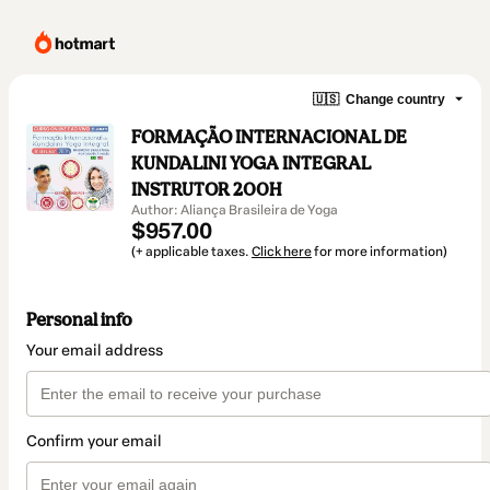
🇺🇸
Change country
FORMAÇÃO INTERNACIONAL DE
KUNDALINI YOGA INTEGRAL
INSTRUTOR 200H
Author: Aliança Brasileira de Yoga
$957.00
(+ applicable taxes.
Click here
for more information)
Personal info
Your email address
Confirm your email